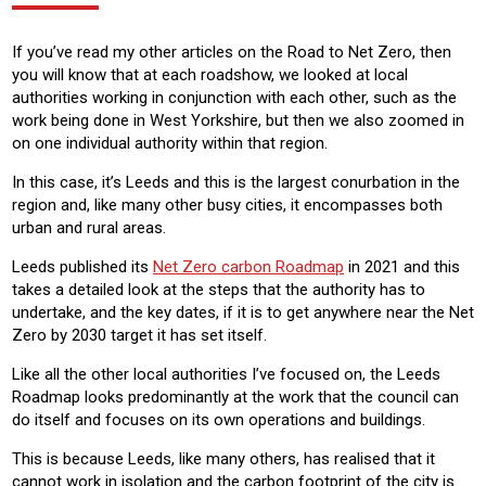
If you’ve read my other articles on the Road to Net Zero, then
you will know that at each roadshow, we looked at local
authorities working in conjunction with each other, such as the
work being done in West Yorkshire, but then we also zoomed in
on one individual authority within that region.
In this case, it’s Leeds and this is the largest conurbation in the
region and, like many other busy cities, it encompasses both
urban and rural areas.
Leeds published its
Net Zero carbon Roadmap
in 2021 and this
takes a detailed look at the steps that the authority has to
undertake, and the key dates, if it is to get anywhere near the Net
Zero by 2030 target it has set itself.
Like all the other local authorities I’ve focused on, the Leeds
Roadmap looks predominantly at the work that the council can
do itself and focuses on its own operations and buildings.
This is because Leeds, like many others, has realised that it
cannot work in isolation and the carbon footprint of the city is