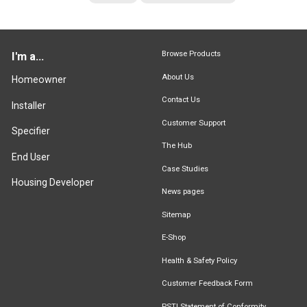
Browse Products
I'm a...
About Us
Homeowner
Contact Us
Installer
Customer Support
Specifier
The Hub
End User
Case Studies
Housing Developer
News pages
Sitemap
E-Shop
Health & Safety Policy
Customer Feedback Form
PSTI Statement of Conformity