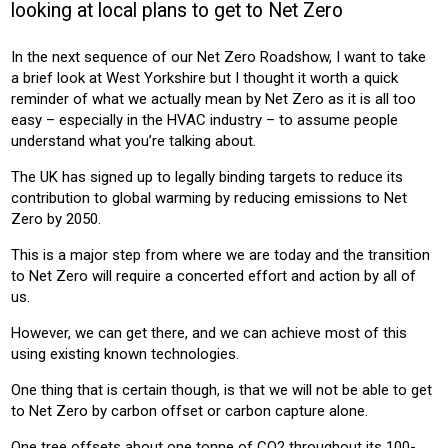
looking at local plans to get to Net Zero
CONSTRUCTION
In the next sequence of our Net Zero Roadshow, I want to take
Product:
a brief look at West Yorkshire but I thought it worth a quick
HEATING
reminder of what we actually mean by Net Zero as it is all too
easy – especially in the HVAC industry – to assume people
understand what you’re talking about.
The UK has signed up to legally binding targets to reduce its
contribution to global warming by reducing emissions to Net
Zero by 2050.
This is a major step from where we are today and the transition
to Net Zero will require a concerted effort and action by all of
us.
However, we can get there, and we can achieve most of this
using existing known technologies.
One thing that is certain though, is that we will not be able to get
to Net Zero by carbon offset or carbon capture alone.
One tree offsets about one tonne of CO2 throughout its 100-