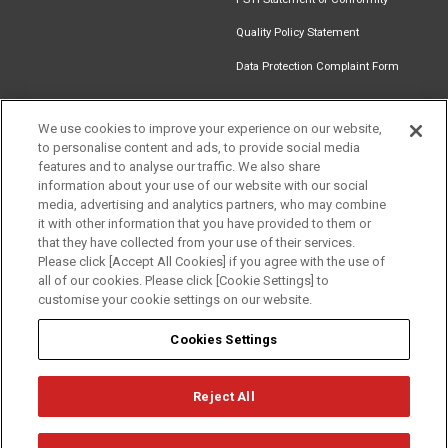
Quality Policy Statement
Data Protection Complaint Form
We use cookies to improve your experience on our website,
to personalise content and ads, to provide social media
Find an
Document
Newsletter
Download
features and to analyse our traffic. We also share
Installer
Library
Signup
Catalogue
information about your use of our website with our social
media, advertising and analytics partners, who may combine
it with other information that you have provided to them or
that they have collected from your use of their services.
Please click [Accept All Cookies] if you agree with the use of
Follow us
all of our cookies. Please click [Cookie Settings] to
customise your cookie settings on our website.
Cookies Settings
Reject All
Privacy
Term of Use
Cookie Policy
© Mitsubishi Electric Europe B.V.