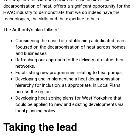
decarbonisation of heat, offers a significant opportunity for the
HVAC industry to demonstrate that we do indeed have the
technologies, the skills and the expertise to help.
The Authority’s plan talks of:
Considering the case for establishing a dedicated team
focused on the decarbonisation of heat across homes
and businesses.
Refreshing our approach to the delivery of district heat
networks.
Establishing new programmes relating to heat pumps.
Developing and implementing a heat decarbonisation
hierarchy for inclusion, as appropriate, in Local Plans
across the region.
Developing heat zoning plans for West Yorkshire that
could be applied to new and existing developments via
local planning policy.
Taking the lead