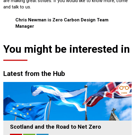
are making great strides. If you would like to know more, come
and talk to us.
Chris Newman is Zero Carbon Design Team
Manager
You might be interested in
Latest from the Hub
3 MIN
Scotland and the Road to Net Zero