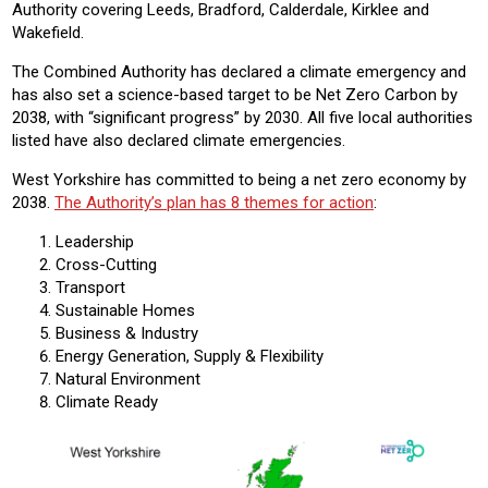
Authority covering Leeds, Bradford, Calderdale, Kirklee and
Wakefield.
The Combined Authority has declared a climate emergency and
has also set a science-based target to be Net Zero Carbon by
2038, with “significant progress” by 2030. All five local authorities
listed have also declared climate emergencies.
West Yorkshire has committed to being a net zero economy by
2038.
The Authority’s plan has 8 themes for action
:
Leadership
Cross-Cutting
Transport
Sustainable Homes
Business & Industry
Energy Generation, Supply & Flexibility
Natural Environment
Climate Ready