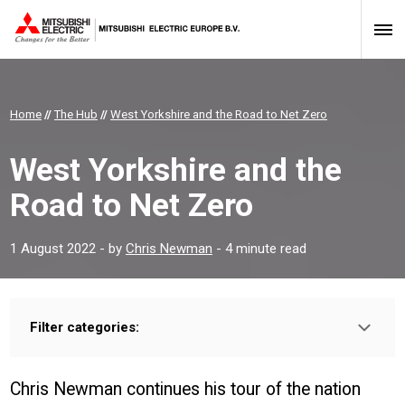
Home
//
The Hub
//
West Yorkshire and the Road to Net Zero
West Yorkshire and the
Road to Net Zero
1 August 2022
- by
Chris Newman
- 4 minute read
Filter categories:
Type:
HOMEOWNER
INSTALLER
PROFESSIONAL
Chris Newman continues his tour of the nation
Sector: