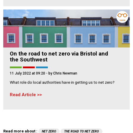
3 MIN
On the road to net zero via Bristol and
the Southwest
11 July 2022 at 09:20
- by Chris Newman
What role do local authorities have in getting us to net zero?
Read Article
Read more about :
NET ZERO
THE ROAD TO NET ZERO