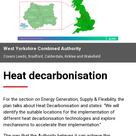
West Yorkshire Combined Authority
Covers Leeds, Bradford, Calderdale, Kirklee and Wakefield
Heat decarbonisation
For the section on Energy Generation, Supply & Flexibility, the
plan talks about Heat Decarbonisation and states: “We will
identify the suitable locations for the implementation of
different heat decarbonisation technologies and explore
mechanisms to accelerate their implementation.”
The way that the Authority believes it can achieve this