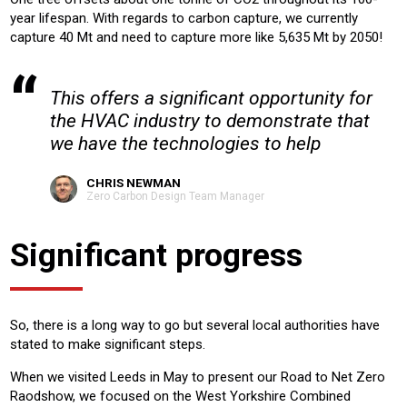
year lifespan. With regards to carbon capture, we currently
capture 40 Mt and need to capture more like 5,635 Mt by 2050!
This offers a significant opportunity for
the HVAC industry to demonstrate that
we have the technologies to help
CHRIS NEWMAN
Zero Carbon Design Team Manager
Significant progress
So, there is a long way to go but several local authorities have
stated to make significant steps.
When we visited Leeds in May to present our Road to Net Zero
Raodshow, we focused on the West Yorkshire Combined