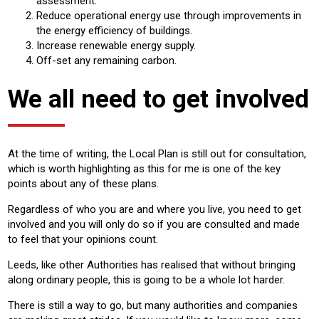
assessment.
Reduce operational energy use through improvements in
the energy efficiency of buildings.
Increase renewable energy supply.
Off-set any remaining carbon.
We all need to get involved
At the time of writing, the Local Plan is still out for consultation,
which is worth highlighting as this for me is one of the key
points about any of these plans.
Regardless of who you are and where you live, you need to get
involved and you will only do so if you are consulted and made
to feel that your opinions count.
Leeds, like other Authorities has realised that without bringing
along ordinary people, this is going to be a whole lot harder.
There is still a way to go, but many authorities and companies