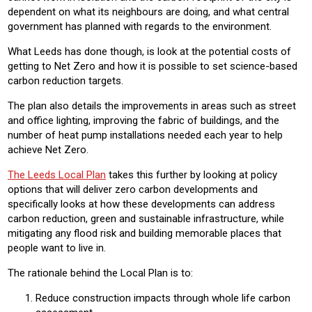
dependent on what its neighbours are doing, and what central
government has planned with regards to the environment.
What Leeds has done though, is look at the potential costs of
getting to Net Zero and how it is possible to set science-based
carbon reduction targets.
The plan also details the improvements in areas such as street
and office lighting, improving the fabric of buildings, and the
number of heat pump installations needed each year to help
achieve Net Zero.
The Leeds Local Plan
takes this further by looking at policy
options that will deliver zero carbon developments and
specifically looks at how these developments can address
carbon reduction, green and sustainable infrastructure, while
mitigating any flood risk and building memorable places that
people want to live in.
The rationale behind the Local Plan is to:
Reduce construction impacts through whole life carbon