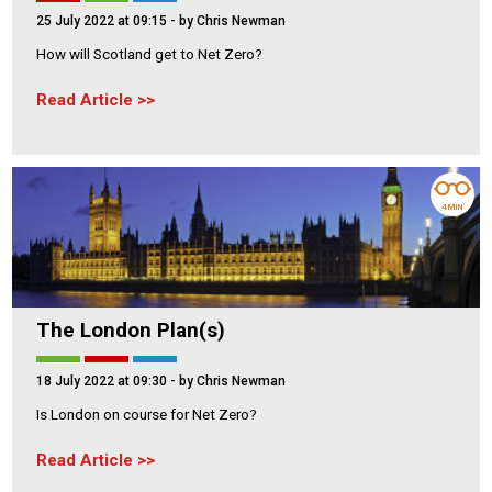
25 July 2022 at 09:15
- by Chris Newman
How will Scotland get to Net Zero?
Read Article
4 MIN
The London Plan(s)
18 July 2022 at 09:30
- by Chris Newman
Is London on course for Net Zero?
Read Article