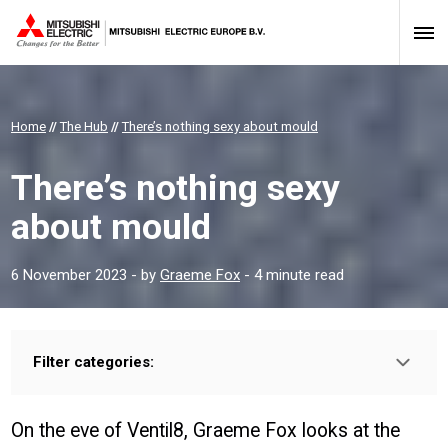
Home
//
The Hub
//
There’s nothing sexy about mould
There’s nothing sexy
about mould
6 November 2023
- by
Graeme Fox
- 4 minute read
Filter categories:
Type:
HOMEOWNER
INSTALLER
PROFESSIONAL
On the eve of Ventil8, Graeme Fox looks at the
Sector: