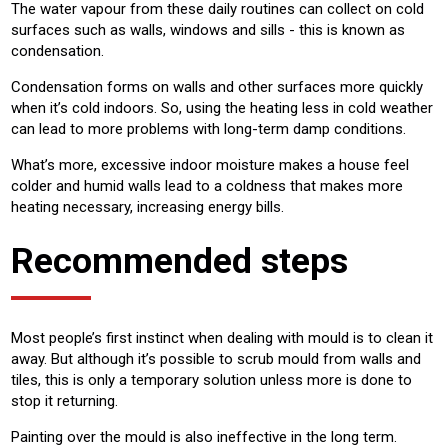
The water vapour from these daily routines can collect on cold
surfaces such as walls, windows and sills - this is known as
condensation.
Condensation forms on walls and other surfaces more quickly
when it’s cold indoors. So, using the heating less in cold weather
can lead to more problems with long-term damp conditions.
What’s more, excessive indoor moisture makes a house feel
colder and humid walls lead to a coldness that makes more
heating necessary, increasing energy bills.
Recommended steps
Most people’s first instinct when dealing with mould is to clean it
away. But although it’s possible to scrub mould from walls and
tiles, this is only a temporary solution unless more is done to
stop it returning.
Painting over the mould is also ineffective in the long term.