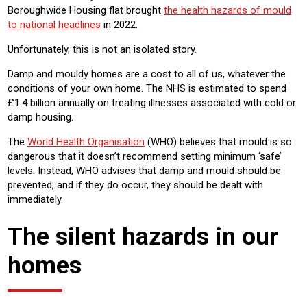
Boroughwide Housing flat brought
the health hazards of mould
to national headlines
in 2022.
Unfortunately, this is not an isolated story.
Damp and mouldy homes are a cost to all of us, whatever the
conditions of your own home. The NHS is estimated to spend
£1.4 billion annually on treating illnesses associated with cold or
damp housing.
The
World Health Organisation
(WHO) believes that mould is so
dangerous that it doesn’t recommend setting minimum ‘safe’
levels. Instead, WHO advises that damp and mould should be
prevented, and if they do occur, they should be dealt with
immediately.
The silent hazards in our
homes