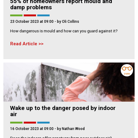
55% of homeowners report mould and
damp problems
23 October 2023 at 09:00
- by Oli Collins
How dangerous is mould and how can you guard against it?
Read Article
3 MIN
Wake up to the danger posed by indoor
air
16 October 2023 at 09:00
- by Nathan Wood
Does the indoors offer sanctuary from poor outdoor air?