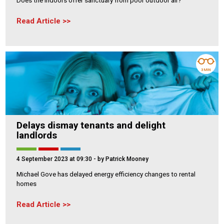
Read Article
3 MIN
Delays dismay tenants and delight
landlords
4 September 2023 at 09:30
- by Patrick Mooney
Michael Gove has delayed energy efficiency changes to rental
homes
Read Article