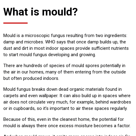
What is mould?
Mould is a microscopic fungus resulting from two ingredients:
damp and microbes. WHO says that once damp builds up, the
dust and dirt in most indoor spaces provide sufficient nutrients
to start mould fungus developing and growing.
There are hundreds of species of mould spores potentially in
the air in our homes, many of them entering from the outside
but often produced indoors.
Mould fungus breaks down dead organic materials found in
carpets and even wallpaper. It can also build up in spaces where
air does not circulate very much, for example, behind wardrobes
or in cupboards, so it’s important to air these spaces regularly.
Because of this, even in the cleanest home, the potential for
mould is always there once excess moisture becomes a factor.