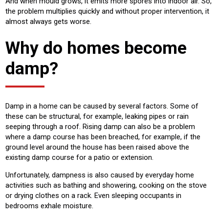
And when mould grows, it emits more spores into indoor air. So,
the problem multiplies quickly and without proper intervention, it
almost always gets worse.
Why do homes become
damp?
Damp in a home can be caused by several factors. Some of
these can be structural, for example, leaking pipes or rain
seeping through a roof. Rising damp can also be a problem
where a damp course has been breached, for example, if the
ground level around the house has been raised above the
existing damp course for a patio or extension.
Unfortunately, dampness is also caused by everyday home
activities such as bathing and showering, cooking on the stove
or drying clothes on a rack. Even sleeping occupants in
bedrooms exhale moisture.