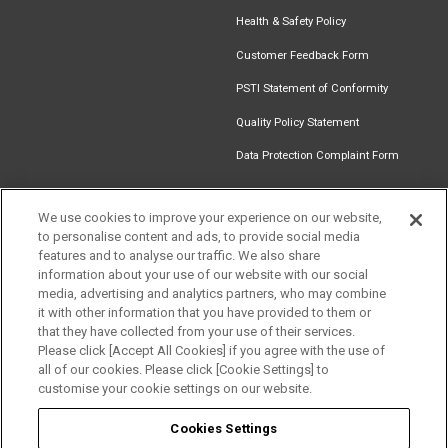
Health & Safety Policy
Customer Feedback Form
PSTI Statement of Conformity
Quality Policy Statement
Data Protection Complaint Form
We use cookies to improve your experience on our website,
to personalise content and ads, to provide social media
Find an
Document
Newsletter
Download
features and to analyse our traffic. We also share
Installer
Library
Signup
Catalogue
information about your use of our website with our social
media, advertising and analytics partners, who may combine
it with other information that you have provided to them or
that they have collected from your use of their services.
Please click [Accept All Cookies] if you agree with the use of
Follow us
all of our cookies. Please click [Cookie Settings] to
customise your cookie settings on our website.
Cookies Settings