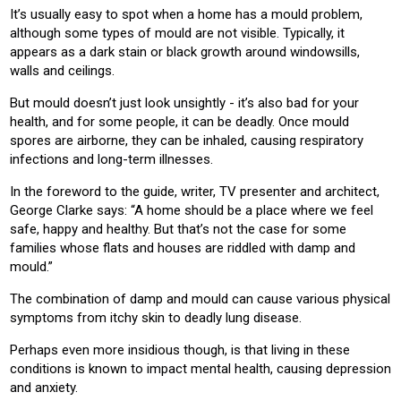
It’s usually easy to spot when a home has a mould problem,
although some types of mould are not visible. Typically, it
appears as a dark stain or black growth around windowsills,
walls and ceilings.
But mould doesn’t just look unsightly - it’s also bad for your
health, and for some people, it can be deadly. Once mould
spores are airborne, they can be inhaled, causing respiratory
infections and long-term illnesses.
In the foreword to the guide, writer, TV presenter and architect,
George Clarke says: “A home should be a place where we feel
safe, happy and healthy. But that’s not the case for some
families whose flats and houses are riddled with damp and
mould.”
The combination of damp and mould can cause various physical
symptoms from itchy skin to deadly lung disease.
Perhaps even more insidious though, is that living in these
conditions is known to impact mental health, causing depression
and anxiety.