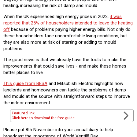
heating, increasing the risk of damp and mould.
When the UK experienced high energy prices in 2022,
it was
reported that 25% of householders intended to leave the heating
off
because of problems paying higher energy bills. Not only do
these householders face uncomfortable living conditions, but
they are also more at risk of starting or adding to mould
problems.
The good news is that we already have the tools to make the
improvements that could save lives - and make these homes
better places to live.
This guide from BESA
and Mitsubishi Electric highlights how
landlords and homeowners can tackle the problems of damp
and mould at the source with straightforward steps to improve
the indoor environment.
Featured link
Click here to download the free guide
Please put 8th November into your annual diary to help
broadcast the importance of World Ventil8 Day.