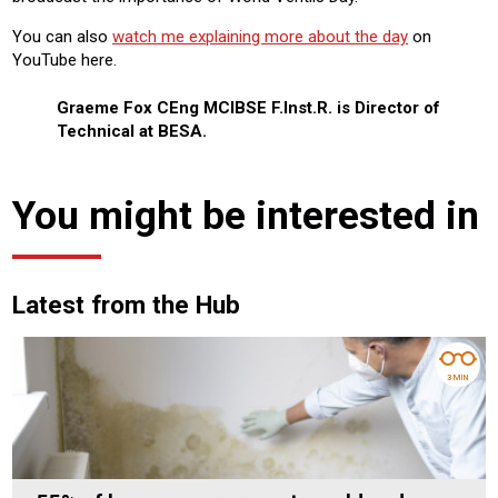
You can also
watch me explaining more about the day
on
YouTube here.
Graeme Fox CEng MCIBSE F.Inst.R. is Director of
Technical at BESA.
You might be interested in
Latest from the Hub
3 MIN