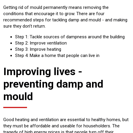
Getting rid of mould permanently means removing the
conditions that encourage it to grow. There are four
recommended steps for tackling damp and mould - and making
sure they don’t return.
Step 1: Tackle sources of dampness around the building
Step 2: Improve ventilation
Step 3: Improve heating
Step 4: Make a home that people can live in
Improving lives -
preventing damp and
mould
Good heating and ventilation are essential to healthy homes, but
they must be affordable and useable for householders. The
tragedy of high energy prices is that people turn off their