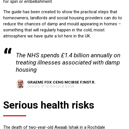
for spin or embellishment.
The guide has been created to show the practical steps that
homeowners, landlords and social housing providers can do to
reduce the chances of damp and mould appearing in homes –
something that will regularly happen in the cold, moist
atmosphere we have quite a lot here in the UK.
The NHS spends £1.4 billion annually on
treating illnesses associated with damp
housing
GRAEME FOX CENG MCIBSE F.INST.R.
Director of Technical at BESA.
Serious health risks
The death of two-year-old Awaab Ishak in a Rochdale