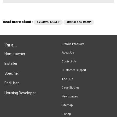
Read more about :
AVOIDING MOULD
MOULD AND DAMP
Browse Products
I'm a...
About Us
Homeowner
Contact Us
Installer
Customer Support
Specifier
The Hub
End User
Case Studies
Housing Developer
News pages
Sitemap
E-Shop