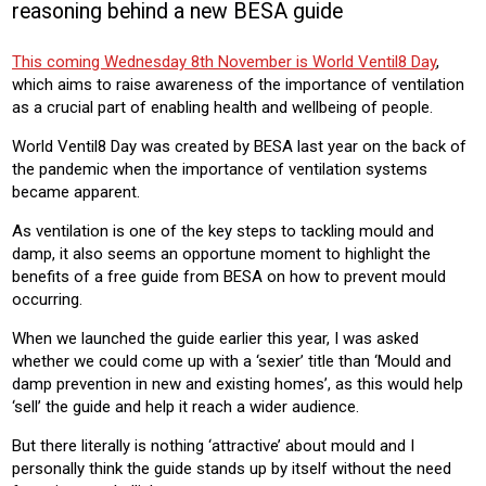
reasoning behind a new BESA guide
HOUSING
HOUSING ASSOCIATION
This coming Wednesday 8th November is World Ventil8 Day
,
Product:
which aims to raise awareness of the importance of ventilation
HEATING
VENTILATION
as a crucial part of enabling health and wellbeing of people.
World Ventil8 Day was created by BESA last year on the back of
the pandemic when the importance of ventilation systems
became apparent.
As ventilation is one of the key steps to tackling mould and
damp, it also seems an opportune moment to highlight the
benefits of a free guide from BESA on how to prevent mould
occurring.
When we launched the guide earlier this year, I was asked
whether we could come up with a ‘sexier’ title than ‘Mould and
damp prevention in new and existing homes’, as this would help
‘sell’ the guide and help it reach a wider audience.
But there literally is nothing ‘attractive’ about mould and I
personally think the guide stands up by itself without the need