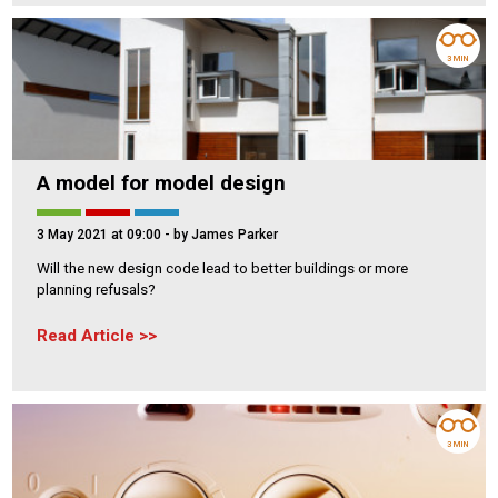
3 MIN
A model for model design
3 May 2021 at 09:00
- by James Parker
Will the new design code lead to better buildings or more
planning refusals?
Read Article
3 MIN