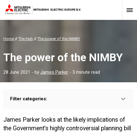
Home
//
The Hub
//
The power of the NIMBY
The power of the NIMBY
28 June 2021
- by
James Parker
- 3 minute read
Filter categories:
Type:
HOMEOWNER
INSTALLER
PROFESSIONAL
James Parker looks at the likely implications of
Sector:
the Government’s highly controversial planning bill
CONSTRUCTION
HOUSING