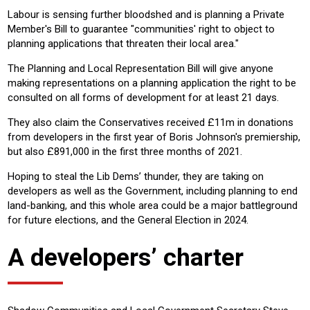
Labour is sensing further bloodshed and is planning a Private
Member's Bill to guarantee "communities' right to object to
planning applications that threaten their local area."
The Planning and Local Representation Bill will give anyone
making representations on a planning application the right to be
consulted on all forms of development for at least 21 days.
They also claim the Conservatives received £11m in donations
from developers in the first year of Boris Johnson's premiership,
but also £891,000 in the first three months of 2021.
Hoping to steal the Lib Dems’ thunder, they are taking on
developers as well as the Government, including planning to end
land-banking, and this whole area could be a major battleground
for future elections, and the General Election in 2024.
A developers’ charter