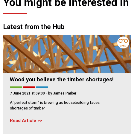
You might be interested in
Latest from the Hub
3 MIN
Wood you believe the timber shortages!
7 June 2021 at 09:00
- by James Parker
A ‘perfect storm’ is brewing as housebuilding faces
shortages of timber
Read Article