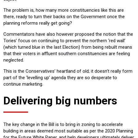
The problem is, how many more constituencies like this are
there, ready to turn their backs on the Government once the
planning reforms really get going?
Commentators have also however proposed the notion that the
Tories’ focus on continuing to prevent the northern ‘red wall’
(which turned blue in the last Election) from being rebuilt means
that their voters in affluent southern constituencies are feeling
neglected.
This is the Conservatives’ heartland of old; it doesn’t really form
part of the ‘levelling up’ agenda they are so desperate to
continue marketing.
Delivering big numbers
The key change in the Bill is to bring in zoning to accelerate
building in areas deemed most suitable as per the 2020 Planning
for the Future White Paper, and help developers ultimately deliver