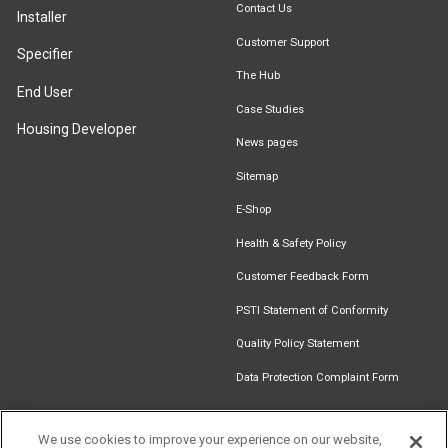
Contact Us
Installer
Customer Support
Specifier
The Hub
End User
Case Studies
Housing Developer
News pages
Sitemap
E-Shop
Health & Safety Policy
Customer Feedback Form
PSTI Statement of Conformity
Quality Policy Statement
Data Protection Complaint Form
We use cookies to improve your experience on our website,