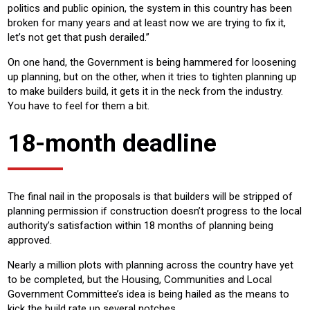
politics and public opinion, the system in this country has been
broken for many years and at least now we are trying to fix it,
let’s not get that push derailed.”
On one hand, the Government is being hammered for loosening
up planning, but on the other, when it tries to tighten planning up
to make builders build, it gets it in the neck from the industry.
You have to feel for them a bit.
18-month deadline
The final nail in the proposals is that builders will be stripped of
planning permission if construction doesn’t progress to the local
authority’s satisfaction within 18 months of planning being
approved.
Nearly a million plots with planning across the country have yet
to be completed, but the Housing, Communities and Local
Government Committee’s idea is being hailed as the means to
kick the build rate up several notches.