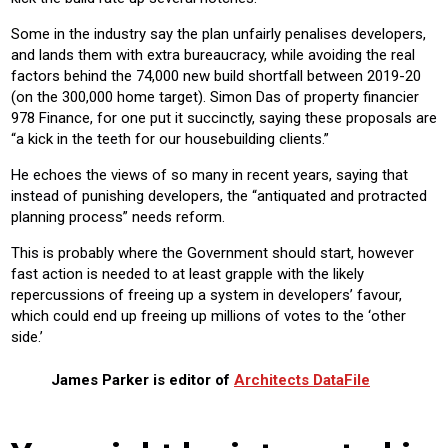
Some in the industry say the plan unfairly penalises developers,
and lands them with extra bureaucracy, while avoiding the real
factors behind the 74,000 new build shortfall between 2019-20
(on the 300,000 home target). Simon Das of property financier
978 Finance, for one put it succinctly, saying these proposals are
“a kick in the teeth for our housebuilding clients.”
He echoes the views of so many in recent years, saying that
instead of punishing developers, the “antiquated and protracted
planning process” needs reform.
This is probably where the Government should start, however
fast action is needed to at least grapple with the likely
repercussions of freeing up a system in developers’ favour,
which could end up freeing up millions of votes to the ‘other
side.’
James Parker is editor of
Architects DataFile