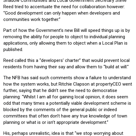
Shadow Communities and Local Government Secretary Steve
Reed tried to accentuate the need for collaboration however:
“Good development can only happen when developers and
communities work together.”
Part of how the Government’s new Bill will speed things up is by
removing the ability for people to object to individual planning
applications, only allowing them to object when a Local Plan is
published.
Reed called this a “developers' charter” that would prevent local
residents from having their say and allow them to “build at will.”
The NFB has said such comments show a failure to understand
how the system works, but Ritchie Clapson at propertyCEO went
further, saying that he didn’t see the need to democratise
planning: “Whilst I am all for gaining local opinion, it does seem
odd that many times a potentially viable development scheme is
blocked by the comments of the general public or indeed
committees that often don’t have any true knowledge of town
planning or what is or isn’t appropriate development.”
His, perhaps unrealistic, idea is that “we stop worrying about