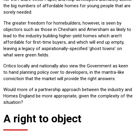
the big numbers of affordable homes for young people that are
sorely needed.
The greater freedom for homebuilders, however, is seen by
objectors such as those in Chesham and Amersham as likely to
lead to the industry building higher-yield homes which aren’t
affordable for first-time buyers, and which will end up empty,
leaving a legacy of aspirationally-specified ‘ghost towns’ on
what were green fields.
Critics locally and nationally also view the Government as keen
to hand planning policy over to developers, in the mantra-like
conviction that the market will provide the right answers.
Would more of a partnership approach between the industry and
Homes England be more appropriate, given the complexity of the
situation?
A right to object