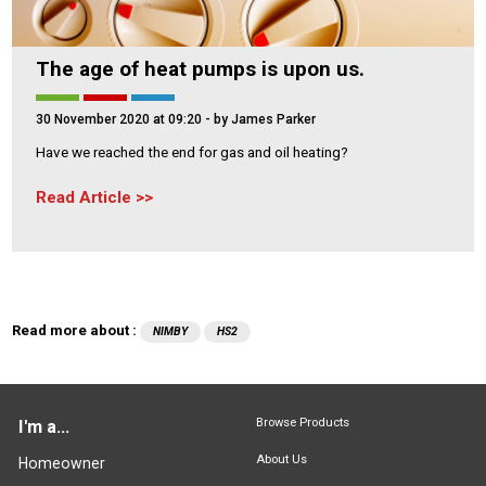
The age of heat pumps is upon us.
30 November 2020 at 09:20
- by James Parker
Have we reached the end for gas and oil heating?
Read Article
Read more about :
NIMBY
HS2
Browse Products
I'm a...
About Us
Homeowner