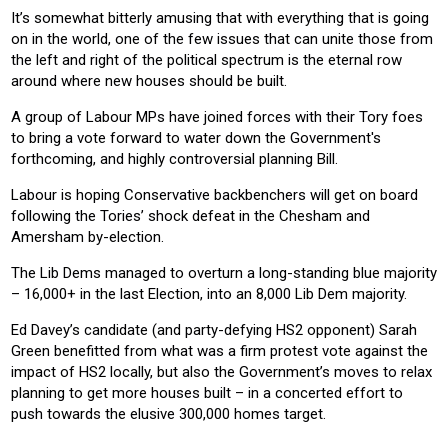
It’s somewhat bitterly amusing that with everything that is going
on in the world, one of the few issues that can unite those from
the left and right of the political spectrum is the eternal row
around where new houses should be built.
A group of Labour MPs have joined forces with their Tory foes
to bring a vote forward to water down the Government's
forthcoming, and highly controversial planning Bill.
Labour is hoping Conservative backbenchers will get on board
following the Tories’ shock defeat in the Chesham and
Amersham by-election.
The Lib Dems managed to overturn a long-standing blue majority
– 16,000+ in the last Election, into an 8,000 Lib Dem majority.
Ed Davey’s candidate (and party-defying HS2 opponent) Sarah
Green benefitted from what was a firm protest vote against the
impact of HS2 locally, but also the Government’s moves to relax
planning to get more houses built – in a concerted effort to
push towards the elusive 300,000 homes target.