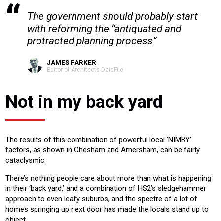
The government should probably start
with reforming the “antiquated and
protracted planning process”
JAMES PARKER
Editor of Architects DataFile
Not in my back yard
The results of this combination of powerful local ‘NIMBY’
factors, as shown in Chesham and Amersham, can be fairly
cataclysmic.
There’s nothing people care about more than what is happening
in their ‘back yard,’ and a combination of HS2’s sledgehammer
approach to even leafy suburbs, and the spectre of a lot of
homes springing up next door has made the locals stand up to
object.