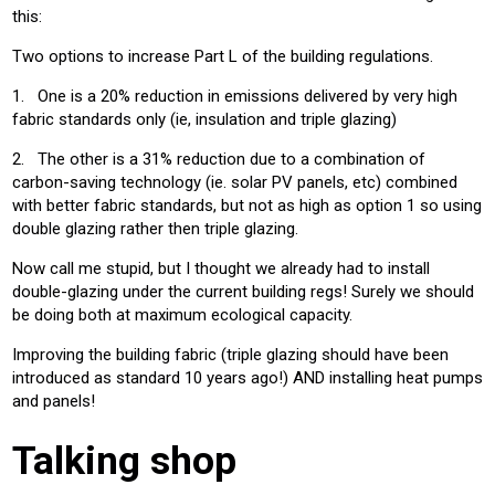
this:
Two options to increase Part L of the building regulations.
1. One is a 20% reduction in emissions delivered by very high
fabric standards only (ie, insulation and triple glazing)
2. The other is a 31% reduction due to a combination of
carbon-saving technology (ie. solar PV panels, etc) combined
with better fabric standards, but not as high as option 1 so using
double glazing rather then triple glazing.
Now call me stupid, but I thought we already had to install
double-glazing under the current building regs! Surely we should
be doing both at maximum ecological capacity.
Improving the building fabric (triple glazing should have been
introduced as standard 10 years ago!) AND installing heat pumps
and panels!
Talking shop