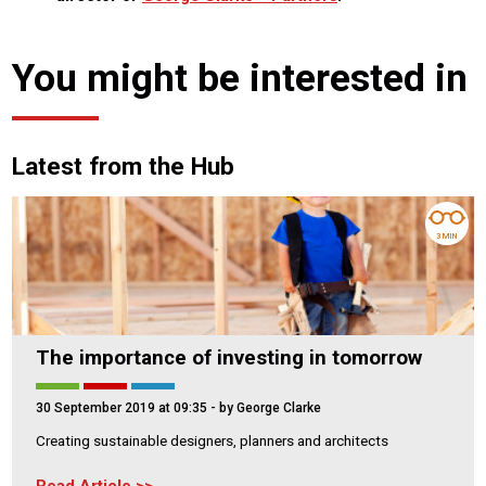
You might be interested in
Latest from the Hub
3 MIN
The importance of investing in tomorrow
30 September 2019 at 09:35
- by George Clarke
Creating sustainable designers, planners and architects