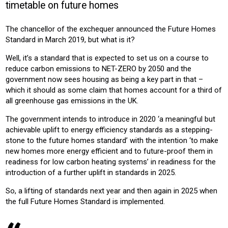
timetable on future homes
CONSTRUCTION
HOUSING
HOUSING ASSOCIATION
NEW-BUILD
RESIDENTIAL
The chancellor of the exchequer announced the Future Homes
Standard in March 2019, but what is it?
Product:
HEATING
VENTILATION
Well, it’s a standard that is expected to set us on a course to
reduce carbon emissions to NET-ZERO by 2050 and the
government now sees housing as being a key part in that –
which it should as some claim that homes account for a third of
all greenhouse gas emissions in the UK.
The government intends to introduce in 2020 ‘a meaningful but
achievable uplift to energy efficiency standards as a stepping-
stone to the future homes standard’ with the intention ‘to make
new homes more energy efficient and to future-proof them in
readiness for low carbon heating systems’ in readiness for the
introduction of a further uplift in standards in 2025.
So, a lifting of standards next year and then again in 2025 when
the full Future Homes Standard is implemented.