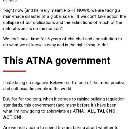
“Right now (and he really meant RIGHT NOW!), we are facing a
man-made disaster of a global scale… If we don’t take action the
collapse of our civilisations and the extinctions of much of the
natural world is on the horizon.”
We don’t have time for 5 years of chit chat and consultation to
do what we all know is easy and is the right thing to do!
This ATNA government
I hate being so negative. Believe me I’m one of the most positive
and enthusiastic people in the world.
But, for far too long, when it comes to raising building regulation
standards, this government (and many before it!) have been
what I’m now going to abbreviate as ATNA…
ALL TALK NO
ACTION!
Are we really going to spend 5 years talking about whether to