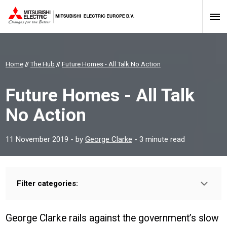
Home
//
The Hub
//
Future Homes - All Talk No Action
Future Homes - All Talk
No Action
11 November 2019
- by
George Clarke
- 3 minute read
Filter categories:
Type:
HOMEOWNER
INSTALLER
PROFESSIONAL
George Clarke rails against the government’s slow
Sector: