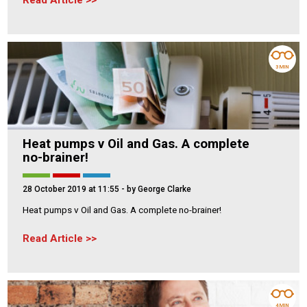
Read Article
3 MIN
Heat pumps v Oil and Gas. A complete
no-brainer!
28 October 2019 at 11:55
- by George Clarke
Heat pumps v Oil and Gas. A complete no-brainer!
Read Article
4 MIN