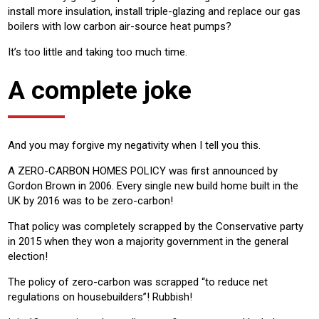
install more insulation, install triple-glazing and replace our gas
boilers with low carbon air-source heat pumps?
It’s too little and taking too much time.
A complete joke
And you may forgive my negativity when I tell you this.
A ZERO-CARBON HOMES POLICY was first announced by
Gordon Brown in 2006. Every single new build home built in the
UK by 2016 was to be zero-carbon!
That policy was completely scrapped by the Conservative party
in 2015 when they won a majority government in the general
election!
The policy of zero-carbon was scrapped “to reduce net
regulations on housebuilders”! Rubbish!