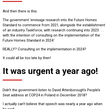
And then there is this.
The government ‘envisage research into the Future Homes
Standard to commence from 2021, alongside the establishment
of an industry Taskforce, with research continuing into 2023 . . .
with the intention of consulting on the implementation of the
Future Homes Standard in 2024.’
REALLY? Consulting on the implementation in 2024?
It could all be too late by then!
It was urgent a year ago!
Didn’t the government listen to David Attenborough’s People’s
Seat address at COP24 in Poland in December 2018?
I actually can’t believe that speech was nearly a year ago when
he said: