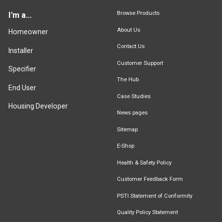
Browse Products
I'm a...
About Us
Homeowner
Contact Us
Installer
Customer Support
Specifier
The Hub
End User
Case Studies
Housing Developer
News pages
Sitemap
E-Shop
Health & Safety Policy
Customer Feedback Form
PSTI Statement of Conformity
Quality Policy Statement