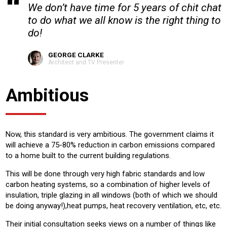
We don’t have time for 5 years of chit chat
to do what we all know is the right thing to
do!
GEORGE CLARKE
Architect and TV Presenter
Ambitious
Now, this standard is very ambitious. The government claims it
will achieve a 75-80% reduction in carbon emissions compared
to a home built to the current building regulations.
This will be done through very high fabric standards and low
carbon heating systems, so a combination of higher levels of
insulation, triple glazing in all windows (both of which we should
be doing anyway!),heat pumps, heat recovery ventilation, etc, etc.
Their initial consultation seeks views on a number of things like