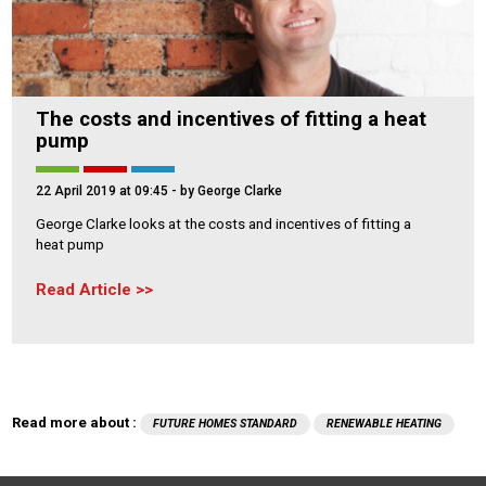
The costs and incentives of fitting a heat
pump
22 April 2019 at 09:45
- by George Clarke
George Clarke looks at the costs and incentives of fitting a
heat pump
Read Article
Read more about :
FUTURE HOMES STANDARD
RENEWABLE HEATING