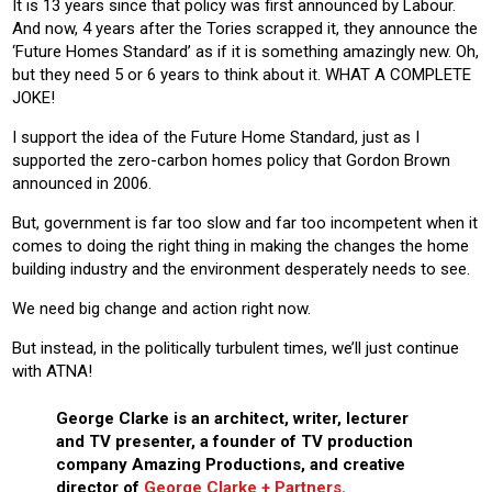
It is 13 years since that policy was first announced by Labour.
And now, 4 years after the Tories scrapped it, they announce the
‘Future Homes Standard’ as if it is something amazingly new. Oh,
but they need 5 or 6 years to think about it. WHAT A COMPLETE
JOKE!
I support the idea of the Future Home Standard, just as I
supported the zero-carbon homes policy that Gordon Brown
announced in 2006.
But, government is far too slow and far too incompetent when it
comes to doing the right thing in making the changes the home
building industry and the environment desperately needs to see.
We need big change and action right now.
But instead, in the politically turbulent times, we’ll just continue
with ATNA!
George Clarke is an architect, writer, lecturer
and TV presenter, a founder of TV production
company Amazing Productions, and creative
director of
George Clarke + Partners
.