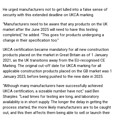
He urged manufacturers not to get lulled into a false sense of
security with this extended deadline on UKCA marking.
“Manufacturers need to be aware that any products on the UK
market after the June 2025 will need to have this testing
completed,” he added. “This goes for products undergoing a
change in their specification too.”
UKCA certification became mandatory for all new construction
products placed on the market in Great Britain as of 1 January
2021, as the UK transitions away from the EU-recognised CE
Marking. The original cut-off date for UKCA marking for all
applicable construction products placed on the GB market was 1
January 2023, before being pushed to the new date in 2025.
“Although many manufacturers have successfully achieved
UKCA certification, a sizeable number have not,” said Ben
Sharples. “Lead times for testing are long, and laboratory
availability is in short supply. The longer the delay in getting the
process started, the more likely manufacturers are to be caught
out, and this then affects them being able to sell or launch their