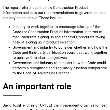
The report references the new Construction Product
Information and sets out recommendations to government and
industry on its uptake. These include:
Industry to work together to encourage take-up of the
Code for Construction Product Information, in terms of
manufacturers signing up and specifiers/procurers taking
note of signing up in product selection.
Government and industry to consider whether and how the
Code and third-party certification could best work together
to achieve their shared objectives;
Government and industry to consider how the Code could
perform a recognised self-regulatory function comparable
to the Code of Advertising Practice.
An important role
David Topliffe, chair of CPI Ltd, the independent organisation set