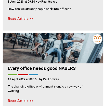
3 April 2023 at 09:30
- by Paul Groves
How can we attract people back into offices?
Read Article
3 MIN
Every office needs good NABERS
18 April 2022 at 09:15
- by Paul Groves
The changing office environment signals a new way of
working
Read Article