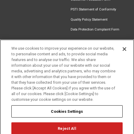
PSTI Statement of Conformity
Quality Policy Statement
Data Protection Complaint Form
We use cookies to improve your experience on our website,
to personalise content and ads, to provide social media
Find an
Document
Newsletter
Download
features and to analyse our traffic. We also share
Installer
Library
Signup
Catalogue
information about your use of our website with our social
media, advertising and analytics partners, who may combine
it with other information that you have provided to them or
that they have collected from your use of their services.
Please click [Accept All Cookies] if you agree with the use of
Follow us
all of our cookies. Please click [Cookie Settings] to
customise your cookie settings on our website.
Cookies Settings
Reject All
Privacy
Term of Use
Cookie Policy