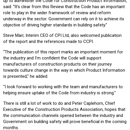
up to administer the Code for Construction Product Information,
said: “It’s clear from this Review that the Code has an important
role to play in the wider framework of review and reform
underway in the sector. Government can rely on it to achieve its
objective of driving higher standards in building safety.”
Steve Marr, Interim CEO of CPI Ltd, also welcomed publication
of the report and the references made to CCPI.
“The publication of this report marks an important moment for
the industry and I’m confident the Code will support
manufacturers of construction products on their journey
towards culture change in the way in which Product Information
is presented,” he added.
“I look forward to working with the team and manufacturers to
helping ensure uptake of the Code from industry is strong.”
There is still a lot of work to do and Peter Caplehorn, Chief
Executive of the Construction Products Association, hopes that
the communication channels opened between the industry and
Government on building safety will prove beneficial in the coming
months.