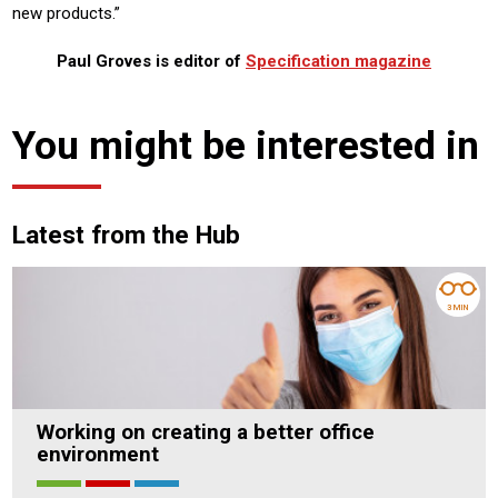
new products.”
Paul Groves is editor of
Specification magazine
You might be interested in
Latest from the Hub
3 MIN
Working on creating a better office
environment