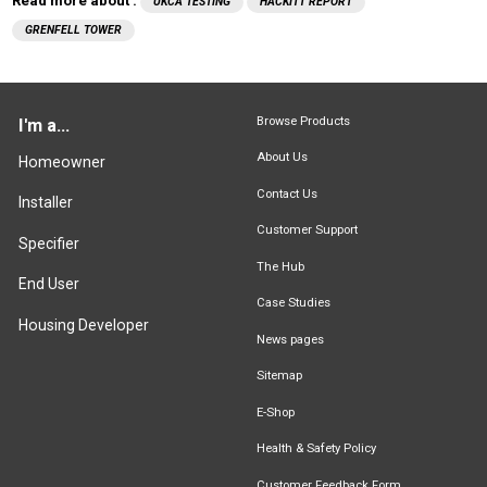
Read more about :
UKCA TESTING
HACKITT REPORT
GRENFELL TOWER
Browse Products
I'm a...
About Us
Homeowner
Contact Us
Installer
Customer Support
Specifier
The Hub
End User
Case Studies
Housing Developer
News pages
Sitemap
E-Shop
Health & Safety Policy
Customer Feedback Form