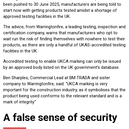
been pushed to 30 June 2025, manufacturers are being told to
start now with getting products tested amidst a shortage of
approved testing facilities in the UK.
The advice, from Warringtonfire, a leading testing, inspection and
certification company, warns that manufacturers who opt to
wait run the risk of finding themselves with nowhere to test their
products, as there are only a handful of UKAS-accredited testing
facilities in the UK.
Accredited testing to enable UKCA marking can only be issued
by an approved body listed on the UK government’s database.
Ben Sharples, Commercial Lead at BM TRADA and sister
company to Warringtonfire, said: “UKCA marking is very
important for the construction industry, as it symbolises that the
product being used conforms to the relevant standard and is a
mark of integrity.”
A false sense of security