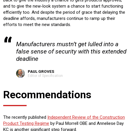
and to give the new-look system a chance to start functioning
efficiently too. And despite the period of grace that delaying the
deadline affords, manufacturers continue to ramp up their
efforts to meet the new standards.
Manufacturers mustn’t get lulled into a
false sense of security with this extended
deadline
PAUL GROVES
Editor of Specification
Recommendations
The recently published
Independent Review of the Construction
Product Testing Regime
by Paul Morrell OBE and Anneliese Day
KC is another significant step forward.