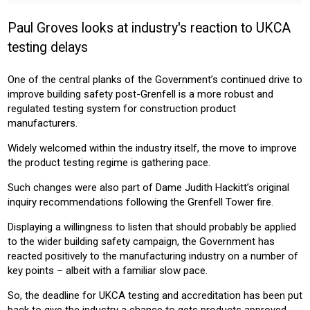
HOMEOWNER
INSTALLER
PROFESSIONAL
Paul Groves looks at industry's reaction to UKCA
Sector:
testing delays
CONSTRUCTION
RESIDENTIAL
COMMERICAL
One of the central planks of the Government’s continued drive to
improve building safety post-Grenfell is a more robust and
regulated testing system for construction product
manufacturers.
Widely welcomed within the industry itself, the move to improve
the product testing regime is gathering pace.
Such changes were also part of Dame Judith Hackitt’s original
inquiry recommendations following the Grenfell Tower fire.
Displaying a willingness to listen that should probably be applied
to the wider building safety campaign, the Government has
reacted positively to the manufacturing industry on a number of
key points – albeit with a familiar slow pace.
So, the deadline for UKCA testing and accreditation has been put
back to give the industry a chance to gets products approved,