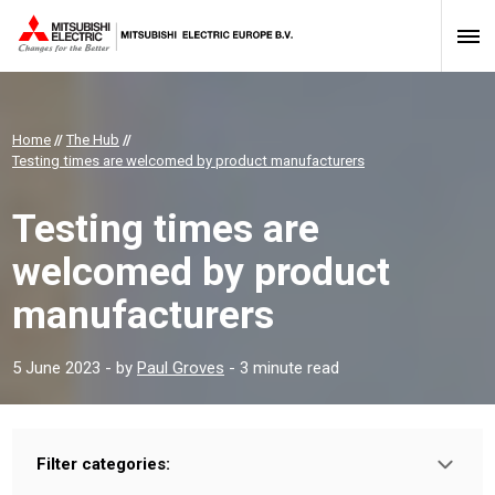
Home
//
The Hub
//
Testing times are welcomed by product manufacturers
Testing times are
welcomed by product
manufacturers
5 June 2023
- by
Paul Groves
- 3 minute read
Filter categories:
Type: