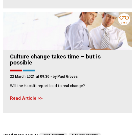
3 MIN
Culture change takes time – but is
possible
22 March 2021 at 09:30
- by Paul Groves
Will the Hackitt report lead to real change?
Read Article