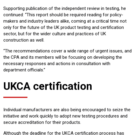
Supporting publication of the independent review in testing, he
continued: “This report should be required reading for policy-
makers and industry leaders alike, coming at a critical time not
only for the future of the UK product testing and certification
sector, but for the wider culture and practices of UK
construction as well.
“The recommendations cover a wide range of urgent issues, and
the CPA and its members will be focusing on developing the
necessary responses and actions in consultation with
department officials.”
UKCA certification
Individual manufacturers are also being encouraged to seize the
initiative and work quickly to adopt new testing procedures and
secure accreditation for their products.
Although the deadline for the UKCA certification process has