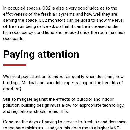
In occupied spaces, CO2 is also a very good judge as to the
effctiveness of the fresh air systems and how well they are
serving the space. CO2 monitors can be used to show the level
of fresh air being delivered, so that it can be increased under
high occupancy conditions and reduced once the room has less
occupants.
Paying attention
We must pay attention to indoor air quality when designing new
buildings. Medical and scientific experts support the benefits of
good IAQ.
Still, to mitigate against the effects of outdoor and indoor
pollution, building design must allow for appropriate technology,
and regulations should reflect this.
Gone are the days of paying lip service to fresh air and designing
to the bare minimum…..and yes this does mean a higher M&E