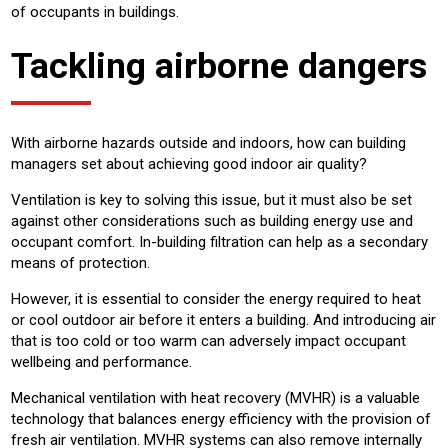
of occupants in buildings.
Tackling airborne dangers
With airborne hazards outside and indoors, how can building
managers set about achieving good indoor air quality?
Ventilation is key to solving this issue, but it must also be set
against other considerations such as building energy use and
occupant comfort. In-building filtration can help as a secondary
means of protection.
However, it is essential to consider the energy required to heat
or cool outdoor air before it enters a building. And introducing air
that is too cold or too warm can adversely impact occupant
wellbeing and performance.
Mechanical ventilation with heat recovery (MVHR) is a valuable
technology that balances energy efficiency with the provision of
fresh air ventilation. MVHR systems can also remove internally