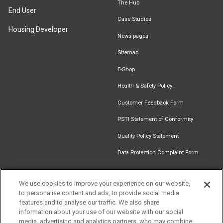
The Hub
End User
Case Studies
Housing Developer
News pages
Sitemap
E-Shop
Health & Safety Policy
Customer Feedback Form
PSTI Statement of Conformity
Quality Policy Statement
Data Protection Complaint Form
We use cookies to improve your experience on our website,
to personalise content and ads, to provide social media
Find an
Document
Newsletter
Download
features and to analyse our traffic. We also share
Installer
Library
Signup
Catalogue
information about your use of our website with our social
media, advertising and analytics partners, who may combine