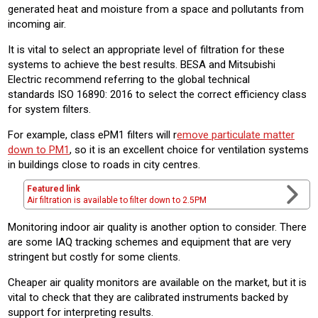
generated heat and moisture from a space and pollutants from
incoming air.
It is vital to select an appropriate level of filtration for these
systems to achieve the best results. BESA and Mitsubishi
Electric recommend referring to the global technical
standards ISO 16890: 2016 to select the correct efficiency class
for system filters.
For example, class ePM1 filters will r
emove particulate matter
down to PM1
, so it is an excellent choice for ventilation systems
in buildings close to roads in city centres.
Featured link
Air filtration is available to filter down to 2.5PM
Monitoring indoor air quality is another option to consider. There
are some IAQ tracking schemes and equipment that are very
stringent but costly for some clients.
Cheaper air quality monitors are available on the market, but it is
vital to check that they are calibrated instruments backed by
support for interpreting results.