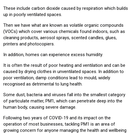
These include carbon dioxide caused by respiration which builds
up in poorly ventilated spaces.
Then we have what are known as volatile organic compounds
(VOCs) which cover various chemicals found indoors, such as
cleaning products, aerosol sprays, scented candles, glues,
printers and photocopiers.
In addition, homes can experience excess humidity.
It is often the result of poor heating and ventilation and can be
caused by drying clothes in unventilated spaces. In addition to
poor ventilation, damp conditions lead to mould, widely
recognised as detrimental to lung health.
Some dust, bacteria and viruses fall into the smallest category
of particulate matter, PM1, which can penetrate deep into the
human body, causing severe damage.
Following two years of COVID-19 and its impact on the
operation of most businesses, tackling PM1 is an area of
growing concern for anyone managing the health and wellbeing