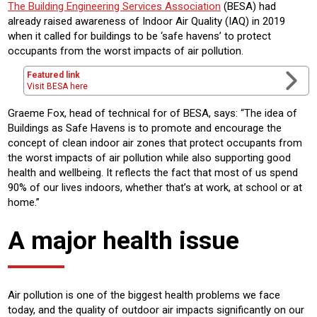
The Building Engineering Services Association
(BESA) had
already raised awareness of Indoor Air Quality (IAQ) in 2019
when it called for buildings to be ‘safe havens’ to protect
occupants from the worst impacts of air pollution.
Featured link
Visit BESA here
Graeme Fox, head of technical for of BESA, says: “The idea of
Buildings as Safe Havens is to promote and encourage the
concept of clean indoor air zones that protect occupants from
the worst impacts of air pollution while also supporting good
health and wellbeing. It reflects the fact that most of us spend
90% of our lives indoors, whether that’s at work, at school or at
home.”
A major health issue
Air pollution is one of the biggest health problems we face
today, and the quality of outdoor air impacts significantly on our