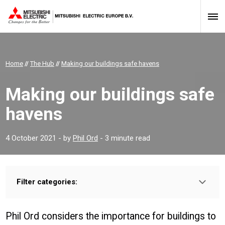
Home
//
The Hub
//
Making our buildings safe havens
Making our buildings safe
havens
4 October 2021
- by
Phil Ord
- 3 minute read
Filter categories:
Type:
HOMEOWNER
INSTALLER
PROFESSIONAL
Phil Ord considers the importance for buildings to
Sector: