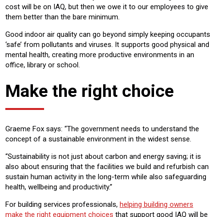
cost will be on IAQ, but then we owe it to our employees to give
them better than the bare minimum.
Good indoor air quality can go beyond simply keeping occupants
‘safe’ from pollutants and viruses. It supports good physical and
mental health, creating more productive environments in an
office, library or school.
Make the right choice
Graeme Fox says: “The government needs to understand the
concept of a sustainable environment in the widest sense.
“Sustainability is not just about carbon and energy saving; it is
also about ensuring that the facilities we build and refurbish can
sustain human activity in the long-term while also safeguarding
health, wellbeing and productivity.”
For building services professionals,
helping building owners
make the right equipment choices
that support good IAQ will be