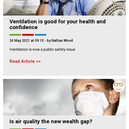
Ventilation is good for your health and
confidence
24 May 2021 at 09:10
- by Nathan Wood
Ventilation is now a public safety issue
Read Article
3 MIN
Is air quality the new wealth gap?