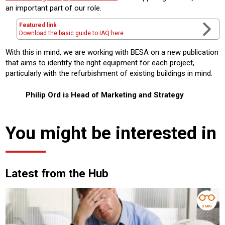
an important part of our role.
Featured link
Download the basic guide to IAQ here
With this in mind, we are working with BESA on a new publication
that aims to identify the right equipment for each project,
particularly with the refurbishment of existing buildings in mind.
Philip Ord is Head of Marketing and Strategy
You might be interested in
Latest from the Hub
3 MIN