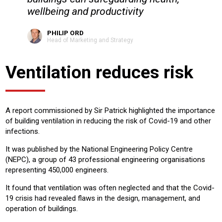
wellbeing and productivity
PHILIP ORD
Head of Marketing and Strategy
Ventilation reduces risk
A report commissioned by Sir Patrick highlighted the importance
of building ventilation in reducing the risk of Covid-19 and other
infections.
It was published by the National Engineering Policy Centre
(NEPC), a group of 43 professional engineering organisations
representing 450,000 engineers.
It found that ventilation was often neglected and that the Covid-
19 crisis had revealed flaws in the design, management, and
operation of buildings.