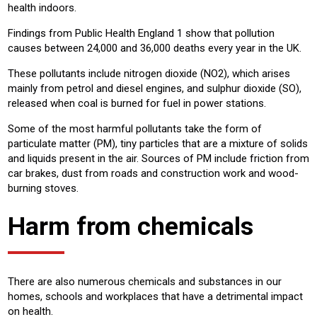
health indoors.
Findings from Public Health England 1 show that pollution
causes between 24,000 and 36,000 deaths every year in the UK.
These pollutants include nitrogen dioxide (NO2), which arises
mainly from petrol and diesel engines, and sulphur dioxide (SO),
released when coal is burned for fuel in power stations.
Some of the most harmful pollutants take the form of
particulate matter (PM), tiny particles that are a mixture of solids
and liquids present in the air. Sources of PM include friction from
car brakes, dust from roads and construction work and wood-
burning stoves.
Harm from chemicals
There are also numerous chemicals and substances in our
homes, schools and workplaces that have a detrimental impact
on health.