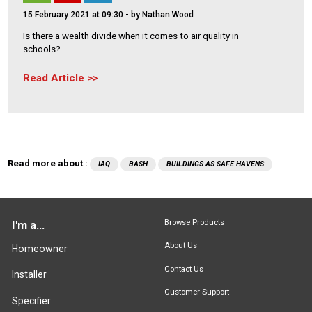
15 February 2021 at 09:30
- by Nathan Wood
Is there a wealth divide when it comes to air quality in
schools?
Read Article
Read more about :
IAQ
BASH
BUILDINGS AS SAFE HAVENS
Browse Products
I'm a...
About Us
Homeowner
Contact Us
Installer
Customer Support
Specifier