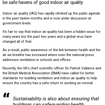
be safe havens of good indoor air quality
OFFICE
HOTEL
EDUCATION
RETAIL
HOUSING
Indoor air quality (IAQ) has rapidly climbed up the public agenda
Product:
in the past twelve months and is now under discussion at
AIR CONDITIONING
VENTILATION
government levels.
It’s fair to say that indoor air quality has been a hidden issue for
many years but the past two years and a global virus have
changed all of that.
As a result, public awareness of the link between health and the
air we breathe has increased where even the national press
addresses ventilation in schools and offices.
Recently, the UK’s chief scientific officer Sir Patrick Vallance and
the British Medical Association (BMA) have called for better
standards for building ventilation and indoor air quality to help
ensure the country has a safe return to working as normal.
Sustainability is also about ensuring that
buildings can safeguarding health,