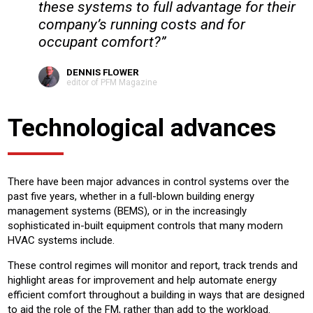
these systems to full advantage for their
company’s running costs and for
occupant comfort?”
DENNIS FLOWER
editor of PFM Magazine
Technological advances
There have been major advances in control systems over the
past five years, whether in a full-blown building energy
management systems (BEMS), or in the increasingly
sophisticated in-built equipment controls that many modern
HVAC systems include.
These control regimes will monitor and report, track trends and
highlight areas for improvement and help automate energy
efficient comfort throughout a building in ways that are designed
to aid the role of the FM, rather than add to the workload.