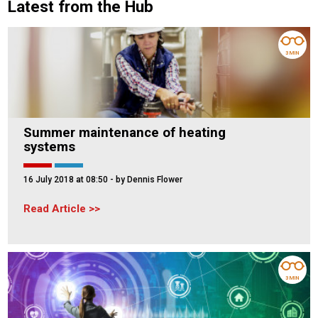
Latest from the Hub
3 MIN
Summer maintenance of heating
systems
16 July 2018 at 08:50
- by Dennis Flower
Read Article
3 MIN