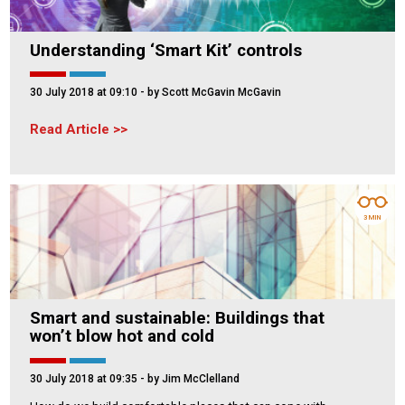
Understanding ‘Smart Kit’ controls
30 July 2018 at 09:10
- by Scott McGavin McGavin
Read Article
3 MIN
Smart and sustainable: Buildings that
won’t blow hot and cold
30 July 2018 at 09:35
- by Jim McClelland