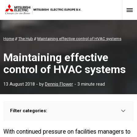
Home
//
The Hub
//
Maintaining effective control of HVAC systems
Maintaining effective
control of HVAC systems
13 August 2018
- by
Dennis Flower
- 3 minute read
Filter categories:
Type:
INSTALLER
PROFESSIONAL
With continued pressure on facilities managers to
Sector: