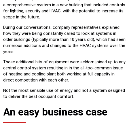
a comprehensive system in a new building that included controls
for lighting, security and HVAC, with the potential to increase its
scope in the future.
During our conversations, company representatives explained
how they were being constantly called to look at systems in
older buildings (typically more than 10 years old), which had seen
numerous additions and changes to the HVAC systems over the
years.
These additional bits of equipment were seldom joined up to any
central control system resulting in in the all-too-common issue
of heating and cooling plant both working at full capacity in
direct competition with each other.
Not the most sensible use of energy and not a system designed
to deliver the best occupant comfort.
An easy business case