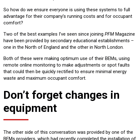
So how do we ensure everyone is using these systems to full
advantage for their company’s running costs and for occupant
comfort?
Two of the best examples I’ve seen since joining
PFM
Magazine
have been provided by secondary educational establishments –
one in the North of England and the other in North London.
Both of these were making optimum use of their BEMs, using
remote online monitoring to make adjustments or spot faults
that could then be quickly rectified to ensure minimal energy
waste and maximum occupant comfort.
Don’t forget changes in
equipment
The other side of this conversation was provided by one of the
BEMs providers, which had recently completed the installation of