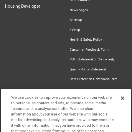
Case Studies
Housing Developer
News pages
Sitemap
E-Shop
Health & Safety Policy
Customer Feedback Form
PSTI Statement of Conformity
Quality Policy Statement
Data Protection Complaint Form
We use cookies to improve your experience on our website,
to personalise content and ads, to provide social media
Find an
Document
Newsletter
Download
features and to analyse our traffic. We also share
Installer
Library
Signup
Catalogue
information about your use of our website with our social
media, advertising and analytics partners, who may combine
it with other information that you have provided to them or
that they have collected from your use of their services.