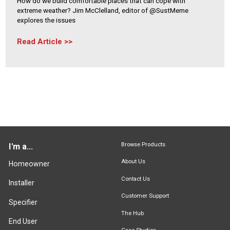
How do we build comfortable places that can cope with
extreme weather? Jim McClelland, editor of @SustMeme
explores the issues
Read Article
Browse Products
I'm a...
About Us
Homeowner
Contact Us
Installer
Customer Support
Specifier
The Hub
End User