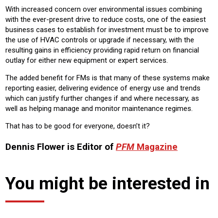
With increased concern over environmental issues combining
with the ever-present drive to reduce costs, one of the easiest
business cases to establish for investment must be to improve
the use of HVAC controls or upgrade if necessary, with the
resulting gains in efficiency providing rapid return on financial
outlay for either new equipment or expert services.
The added benefit for FMs is that many of these systems make
reporting easier, delivering evidence of energy use and trends
which can justify further changes if and where necessary, as
well as helping manage and monitor maintenance regimes.
That has to be good for everyone, doesn’t it?
Dennis Flower is Editor of
PFM
Magazine
You might be interested in