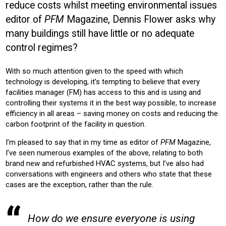
reduce costs whilst meeting environmental issues
BUILDING SERVICES
COMMERICAL
EDUCATION
editor of
PFM
Magazine, Dennis Flower asks why
OFFICE
many buildings still have little or no adequate
Product:
control regimes?
CONTROLS
AIR CONDITIONING
HEATING
With so much attention given to the speed with which
technology is developing, it’s tempting to believe that every
facilities manager (FM) has access to this and is using and
controlling their systems it in the best way possible, to increase
efficiency in all areas – saving money on costs and reducing the
carbon footprint of the facility in question.
I’m pleased to say that in my time as editor of
PFM
Magazine,
I’ve seen numerous examples of the above, relating to both
brand new and refurbished HVAC systems, but I’ve also had
conversations with engineers and others who state that these
cases are the exception, rather than the rule.
How do we ensure everyone is using