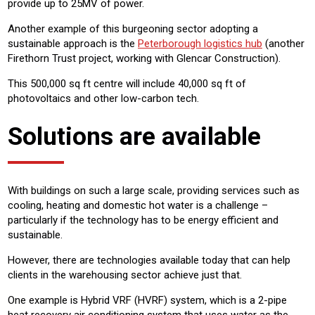
provide up to 25MV of power.
Another example of this burgeoning sector adopting a
sustainable approach is the
Peterborough logistics hub
(another
Firethorn Trust project, working with Glencar Construction).
This 500,000 sq ft centre will include 40,000 sq ft of
photovoltaics and other low-carbon tech.
Solutions are available
With buildings on such a large scale, providing services such as
cooling, heating and domestic hot water is a challenge –
particularly if the technology has to be energy efficient and
sustainable.
However, there are technologies available today that can help
clients in the warehousing sector achieve just that.
One example is Hybrid VRF (HVRF) system, which is a 2-pipe