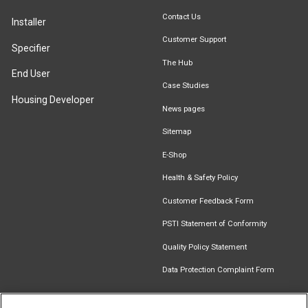
Contact Us
Installer
Customer Support
Specifier
The Hub
End User
Case Studies
Housing Developer
News pages
Sitemap
E-Shop
Health & Safety Policy
Customer Feedback Form
PSTI Statement of Conformity
Quality Policy Statement
Data Protection Complaint Form