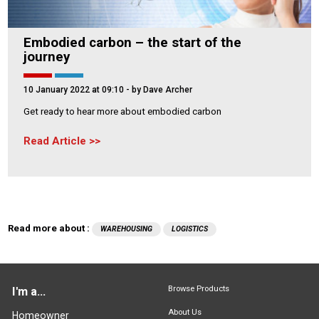
Embodied carbon – the start of the
journey
10 January 2022 at 09:10
- by Dave Archer
Get ready to hear more about embodied carbon
Read Article
Read more about :
WAREHOUSING
LOGISTICS
Browse Products
I'm a...
About Us
Homeowner