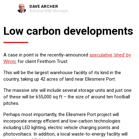
DAVE ARCHER
National M&E Manager
Low carbon developments
A case in point is the recently-announced
speculative ‘shed’ by
Winvic
for client Firethorn Trust.
This will be the largest warehouse facility of its kind in the
country, taking up 42 acres of land near Ellesmere Port.
The massive site will include several storage units and just one
of these will be 655,000 sq ft – the size of around ten football
pitches.
Perhaps most importantly, the Ellesmere Port project will
incorporate energy efficient and low-carbon technologies
including LED lighting, electric vehicle charging points and
photovoltaics. In addition, a local waste-to-energy facility will