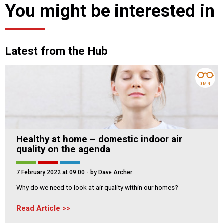
You might be interested in
Latest from the Hub
3 MIN
Healthy at home – domestic indoor air
quality on the agenda
7 February 2022 at 09:00
- by Dave Archer
Why do we need to look at air quality within our homes?
Read Article