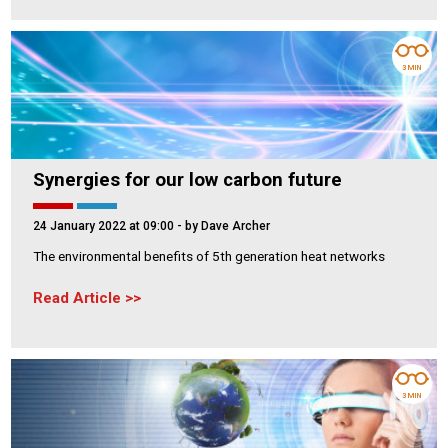
3 MIN
Synergies for our low carbon future
24 January 2022 at 09:00
- by Dave Archer
The environmental benefits of 5th generation heat networks
Read Article
3 MIN