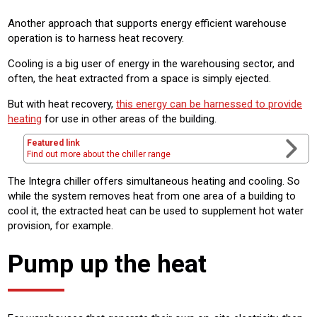
Another approach that supports energy efficient warehouse
operation is to harness heat recovery.
Cooling is a big user of energy in the warehousing sector, and
often, the heat extracted from a space is simply ejected.
But with heat recovery,
this energy can be harnessed to provide
heating
for use in other areas of the building.
Featured link
Find out more about the chiller range
The Integra chiller offers simultaneous heating and cooling. So
while the system removes heat from one area of a building to
cool it, the extracted heat can be used to supplement hot water
provision, for example.
Pump up the heat