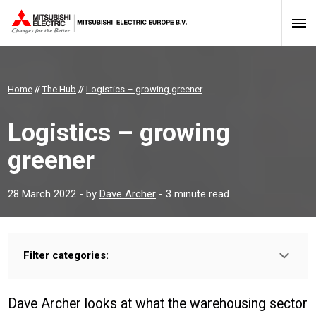
Home
//
The Hub
//
Logistics – growing greener
Logistics – growing
greener
28 March 2022
- by
Dave Archer
- 3 minute read
Filter categories:
Type:
INSTALLER
PROFESSIONAL
Dave Archer looks at what the warehousing sector
Sector: