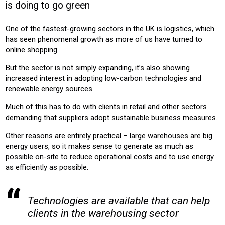
is doing to go green
CONSTRUCTION
One of the fastest-growing sectors in the UK is logistics, which
Product:
has seen phenomenal growth as more of us have turned to
HEATING
CHILLERS
AIR CONDITIONING
online shopping.
But the sector is not simply expanding, it’s also showing
increased interest in adopting low-carbon technologies and
renewable energy sources.
Much of this has to do with clients in retail and other sectors
demanding that suppliers adopt sustainable business measures.
Other reasons are entirely practical – large warehouses are big
energy users, so it makes sense to generate as much as
possible on-site to reduce operational costs and to use energy
as efficiently as possible.
Technologies are available that can help
clients in the warehousing sector