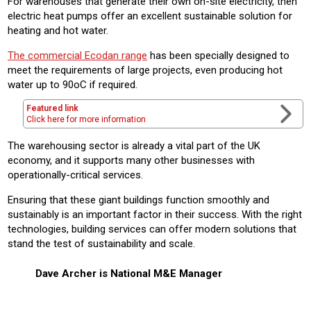
For warehouses that generate their own on-site electricity, then
electric heat pumps offer an excellent sustainable solution for
heating and hot water.
The commercial Ecodan range
has been specially designed to
meet the requirements of large projects, even producing hot
water up to 90oC if required.
Featured link
Click here for more information
The warehousing sector is already a vital part of the UK
economy, and it supports many other businesses with
operationally-critical services.
Ensuring that these giant buildings function smoothly and
sustainably is an important factor in their success. With the right
technologies, building services can offer modern solutions that
stand the test of sustainability and scale.
Dave Archer is National M&E Manager