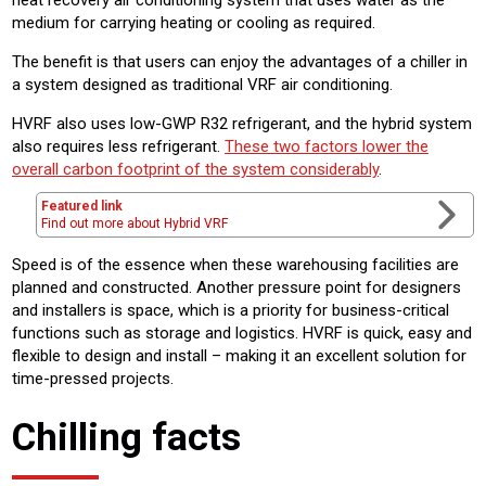
heat recovery air conditioning system that uses water as the
medium for carrying heating or cooling as required.
The benefit is that users can enjoy the advantages of a chiller in
a system designed as traditional VRF air conditioning.
HVRF also uses low-GWP R32 refrigerant, and the hybrid system
also requires less refrigerant.
These two factors lower the
overall carbon footprint of the system considerably
.
Featured link
Find out more about Hybrid VRF
Speed is of the essence when these warehousing facilities are
planned and constructed. Another pressure point for designers
and installers is space, which is a priority for business-critical
functions such as storage and logistics. HVRF is quick, easy and
flexible to design and install – making it an excellent solution for
time-pressed projects.
Chilling facts