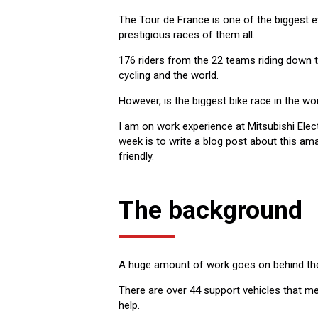
The Tour de France is one of the biggest e
prestigious races of them all.
176 riders from the 22 teams riding down
cycling and the world.
However, is the biggest bike race in the wor
I am on work experience at Mitsubishi Elec
week is to write a blog post about this a
friendly.
The background
A huge amount of work goes on behind the s
There are over 44 support vehicles that mea
help.