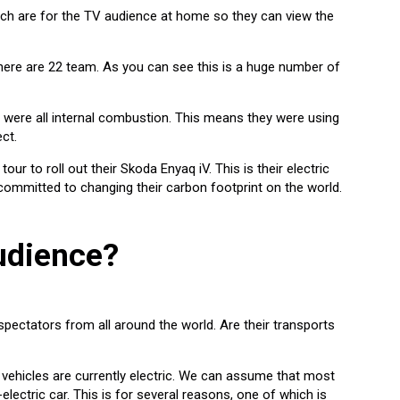
ch are for the TV audience at home so they can view the
 there are 22 team. As you can see this is a huge number of
 were all internal combustion. This means they were using
ct.
r to roll out their Skoda Enyaq iV. This is their electric
 committed to changing their carbon footprint on the world.
udience?
 spectators from all around the world. Are their transports
 vehicles are currently electric. We can assume that most
electric car. This is for several reasons, one of which is