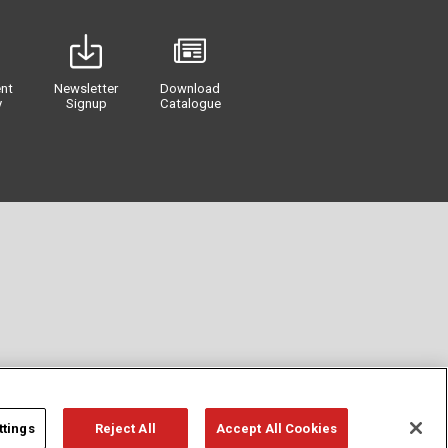
nt
Newsletter
Download
y
Signup
Catalogue
ttings
Reject All
Accept All Cookies
Privacy
Term of Use
Cookie Policy