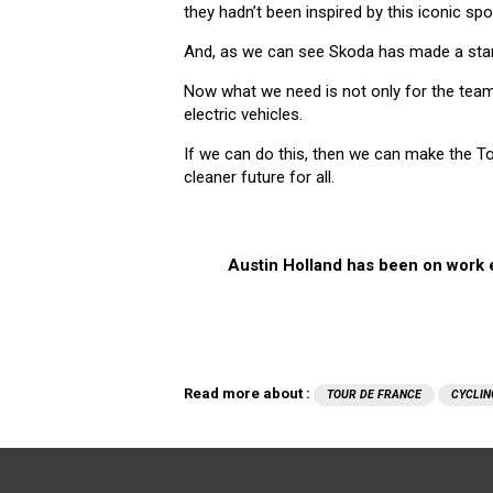
they hadn’t been inspired by this iconic spo
And, as we can see Skoda has made a start
Now what we need is not only for the team
electric vehicles.
If we can do this, then we can make the To
cleaner future for all.
Austin Holland has been on work e
Read more about :
TOUR DE FRANCE
CYCLIN