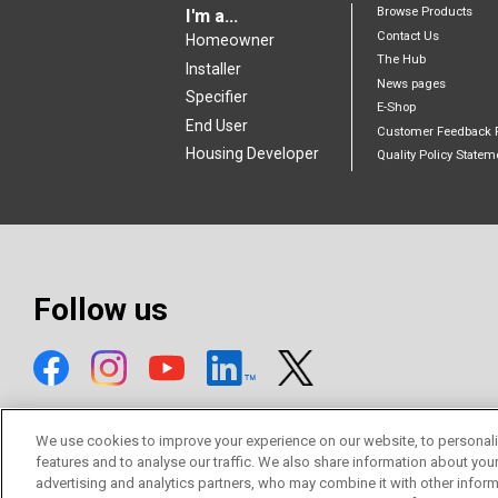
Browse Products
I'm a...
Contact Us
Homeowner
The Hub
Installer
News pages
Specifier
E-Shop
End User
Customer Feedback 
Housing Developer
Quality Policy Statem
Follow us
We use cookies to improve your experience on our website, to personali
features and to analyse our traffic. We also share information about you
advertising and analytics partners, who may combine it with other inform
© Mitsubishi Electric Europe B.V.