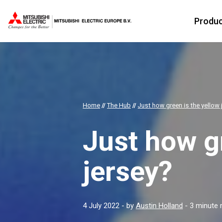
Produ
Home
//
The Hub
//
Just how green is the yellow 
Just how gr
jersey?
4 July 2022
- by
Austin Holland
- 3 minute 