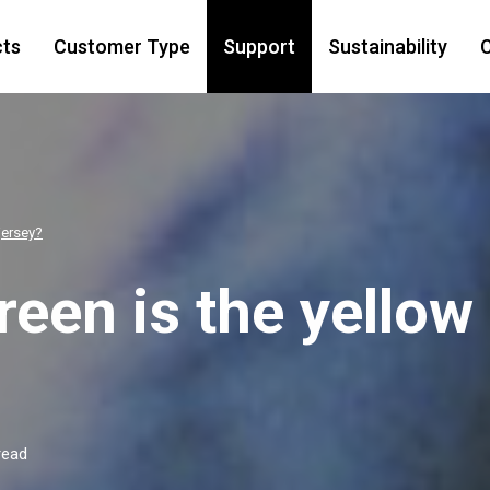
cts
Customer Type
Support
Sustainability
C
jersey?
een is the yellow
read