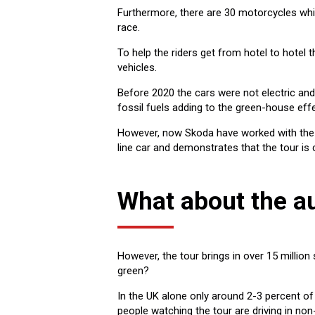
Furthermore, there are 30 motorcycles whi
race.
To help the riders get from hotel to hotel
vehicles.
Before 2020 the cars were not electric and
fossil fuels adding to the green-house effe
However, now Skoda have worked with the tou
line car and demonstrates that the tour is
What about the a
However, the tour brings in over 15 million
green?
In the UK alone only around 2-3 percent of
people watching the tour are driving in non-