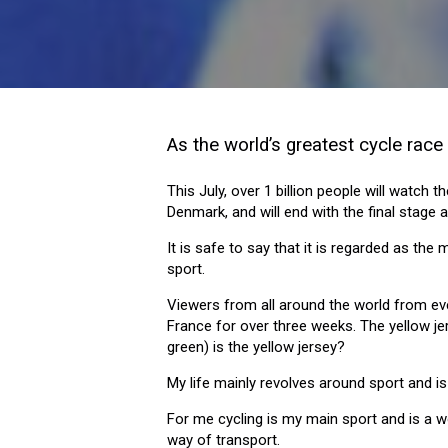
As the world’s greatest cycle race 
This July, over 1 billion people will watch
Denmark, and will end with the final stage 
It is safe to say that it is regarded as the
sport.
Viewers from all around the world from eve
France for over three weeks. The yellow je
green) is the yellow jersey?
My life mainly revolves around sport and i
For me cycling is my main sport and is a 
way of transport.