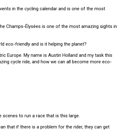
vents in the cycling calendar and is one of the most
 the Champs-Élysées is one of the most amazing sights in
ld eco-friendly and is it helping the planet?
tric Europe. My name is Austin Holland and my task this
mazing cycle ride, and how we can all become more eco-
cenes to run a race that is this large.
n that if there is a problem for the rider, they can get