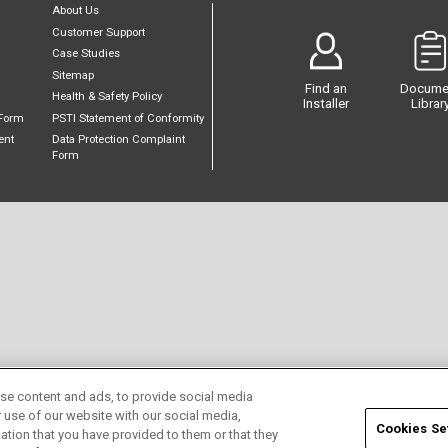
About Us
Customer Support
Case Studies
Sitemap
Find an
Docume
Health & Safety Policy
Installer
Librar
Form
PSTI Statement of Conformity
ent
Data Protection Complaint
Form
se content and ads, to provide social media
r use of our website with our social media,
Cookies Se
ation that you have provided to them or that they