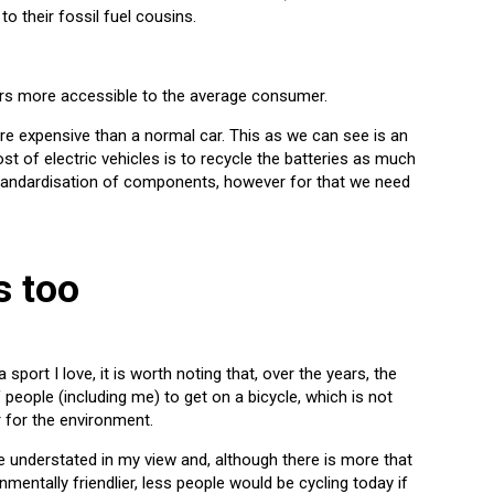
o their fossil fuel cousins.
cars more accessible to the average consumer.
re expensive than a normal car. This as we can see is an
st of electric vehicles is to recycle the batteries as much
standardisation of components, however for that we need
s too
sport I love, it is worth noting that, over the years, the
people (including me) to get on a bicycle, which is not
r for the environment.
 understated in my view and, although there is more that
entally friendlier, less people would be cycling today if