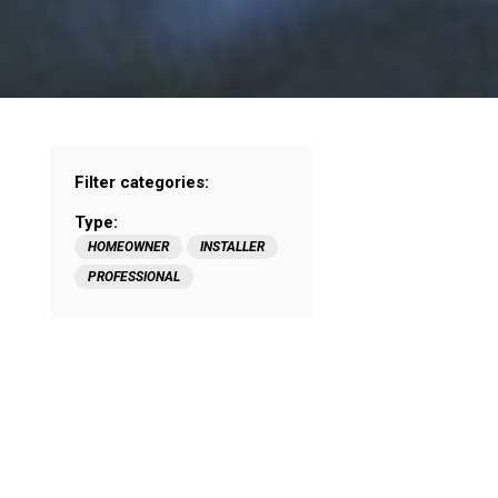
Filter categories:
Type:
HOMEOWNER
INSTALLER
PROFESSIONAL