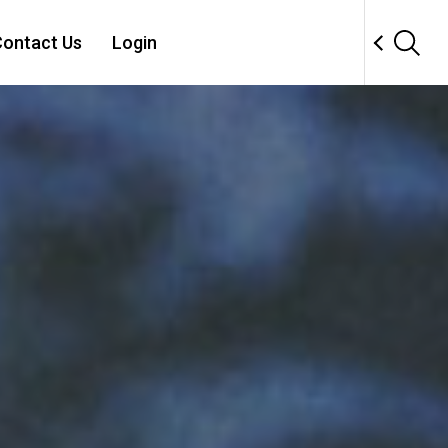
ontact Us
Login