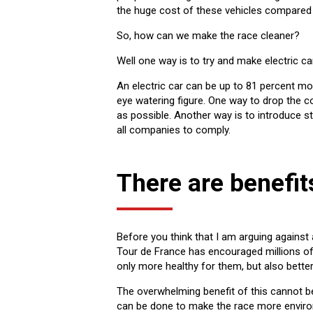
the huge cost of these vehicles compared t
So, how can we make the race cleaner?
Well one way is to try and make electric 
An electric car can be up to 81 percent mo
eye watering figure. One way to drop the co
as possible. Another way is to introduce 
all companies to comply.
There are benefit
Before you think that I am arguing against a 
Tour de France has encouraged millions of 
only more healthy for them, but also bette
The overwhelming benefit of this cannot be
can be done to make the race more environm