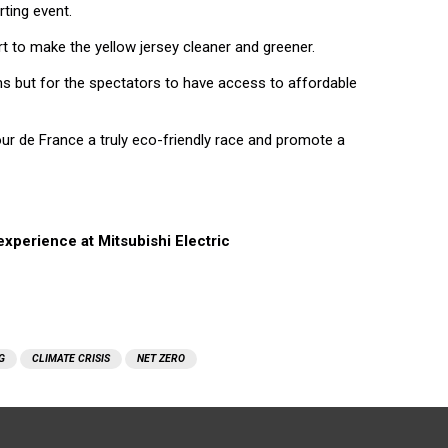
rting event.
 to make the yellow jersey cleaner and greener.
s but for the spectators to have access to affordable
ur de France a truly eco-friendly race and promote a
xperience at Mitsubishi Electric
G
CLIMATE CRISIS
NET ZERO