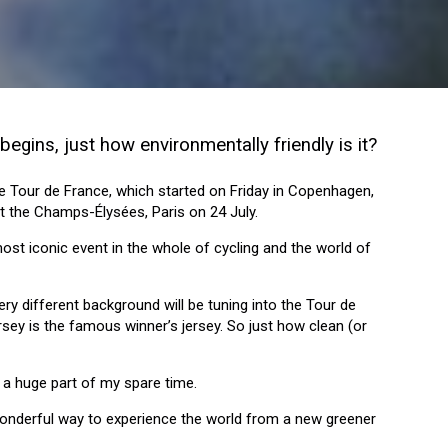
begins, just how environmentally friendly is it?
 the Tour de France, which started on Friday in Copenhagen,
at the Champs-Élysées, Paris on 24 July.
 most iconic event in the whole of cycling and the world of
ry different background will be tuning into the Tour de
rsey is the famous winner’s jersey. So just how clean (or
s a huge part of my spare time.
wonderful way to experience the world from a new greener