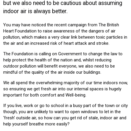
but we also need to be cautious about assuming
BUILDING SERVICES
indoor air is always better.
Product:
You may have noticed the recent campaign from The British
VENTILATION
Heart Foundation to raise awareness of the dangers of air
pollution, which makes a very clear link between toxic particles in
the air and an increased risk of heart attack and stroke.
The Foundation is calling on Government to change the law to
help protect the health of the nation and, whilst reducing
outdoor pollution will benefit everyone, we also need to be
mindful of the quality of the air inside our buildings.
We all spend the overwhelming majority of our time indoors now,
so ensuring we get fresh air into our internal spaces is hugely
important for both comfort and Well-being.
If you live, work or go to school in a busy part of the town or city
though, you are unlikely to want to open windows to let in the
‘fresh’ outside air, so how can you get rid of stale, indoor air and
help yourself breathe more easily?