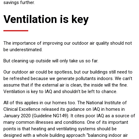
savings further.
Ventilation is key
The importance of improving our outdoor air quality should not
be underestimated.
But cleaning up outside will only take us so far.
Our outdoor air could be spotless, but our buildings still need to
be refreshed because we generate pollutants indoors. We can’t
assume that if the external air is clean, the inside will the fine.
Ventilation is key to IAQ and shouldn’t be left to chance.
All of this applies in our homes too. The National Institute of
Clinical Excellence released its guidance on IAQ in homes in
January 2020 (Guideline NG149). It cites poor IAQ as a source of
many common illnesses and conditions. One of its important
points is that heating and ventilating systems should be
designed with a whole building approach “balancing indoor air