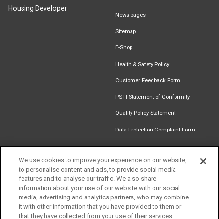
Housing Developer
News pages
Sitemap
E-Shop
Health & Safety Policy
Customer Feedback Form
PSTI Statement of Conformity
Quality Policy Statement
Data Protection Complaint Form
We use cookies to improve your experience on our website,
to personalise content and ads, to provide social media
Find an
Document
Newsletter
Download
features and to analyse our traffic. We also share
Installer
Library
Signup
Catalogue
information about your use of our website with our social
media, advertising and analytics partners, who may combine
it with other information that you have provided to them or
that they have collected from your use of their services.