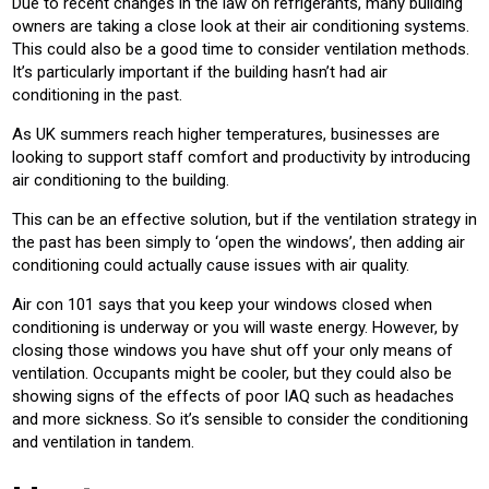
Due to recent changes in the law on refrigerants, many building
owners are taking a close look at their air conditioning systems.
This could also be a good time to consider ventilation methods.
It’s particularly important if the building hasn’t had air
conditioning in the past.
As UK summers reach higher temperatures, businesses are
looking to support staff comfort and productivity by introducing
air conditioning to the building.
This can be an effective solution, but if the ventilation strategy in
the past has been simply to ‘open the windows’, then adding air
conditioning could actually cause issues with air quality.
Air con 101 says that you keep your windows closed when
conditioning is underway or you will waste energy. However, by
closing those windows you have shut off your only means of
ventilation. Occupants might be cooler, but they could also be
showing signs of the effects of poor IAQ such as headaches
and more sickness. So it’s sensible to consider the conditioning
and ventilation in tandem.