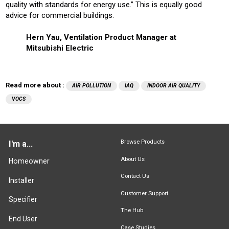
quality with standards for energy use.” This is equally good
advice for commercial buildings.
Hern Yau, Ventilation Product Manager at
Mitsubishi Electric
Read more about :
AIR POLLUTION
IAQ
INDOOR AIR QUALITY
VOCS
Browse Products
I'm a...
About Us
Homeowner
Contact Us
Installer
Customer Support
Specifier
The Hub
End User
Case Studies