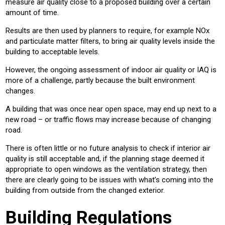
measure air quality close to a proposed building over a certain
amount of time.
Results are then used by planners to require, for example NOx
and particulate matter filters, to bring air quality levels inside the
building to acceptable levels.
However, the ongoing assessment of indoor air quality or IAQ is
more of a challenge, partly because the built environment
changes.
A building that was once near open space, may end up next to a
new road – or traffic flows may increase because of changing
road.
There is often little or no future analysis to check if interior air
quality is still acceptable and, if the planning stage deemed it
appropriate to open windows as the ventilation strategy, then
there are clearly going to be issues with what’s coming into the
building from outside from the changed exterior.
Building Regulations