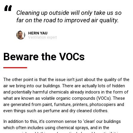
Cleaning up outside will only take us so
far on the road to improved air quality.
HERN YAU
Ventilation expert
Beware the VOCs
The other point is that the issue isn’t just about the quality of the
air we bring into our buildings. There are actually lots of hidden
and potentially harmful chemicals already indoors in the form of
what are known as volatile organic compounds (VOCs). These
are generated from paint, furniture, printers, photocopiers and
even things such as perfume and dry cleaned clothes.
In addition to this, it’s common sense to ‘clean’ our buildings
which often includes using chemical sprays, and in the