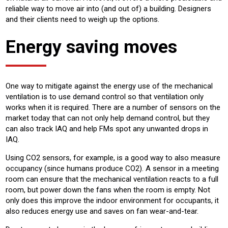
reliable way to move air into (and out of) a building. Designers
and their clients need to weigh up the options.
Energy saving moves
One way to mitigate against the energy use of the mechanical
ventilation is to use demand control so that ventilation only
works when it is required. There are a number of sensors on the
market today that can not only help demand control, but they
can also track IAQ and help FMs spot any unwanted drops in
IAQ.
Using CO2 sensors, for example, is a good way to also measure
occupancy (since humans produce CO2). A sensor in a meeting
room can ensure that the mechanical ventilation reacts to a full
room, but power down the fans when the room is empty. Not
only does this improve the indoor environment for occupants, it
also reduces energy use and saves on fan wear-and-tear.