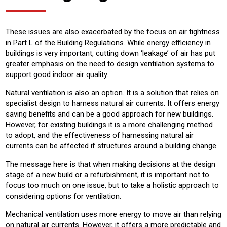
These issues are also exacerbated by the focus on air tightness
in Part L of the Building Regulations. While energy efficiency in
buildings is very important, cutting down ‘leakage’ of air has put
greater emphasis on the need to design ventilation systems to
support good indoor air quality.
Natural ventilation is also an option. It is a solution that relies on
specialist design to harness natural air currents. It offers energy
saving benefits and can be a good approach for new buildings.
However, for existing buildings it is a more challenging method
to adopt, and the effectiveness of harnessing natural air
currents can be affected if structures around a building change.
The message here is that when making decisions at the design
stage of a new build or a refurbishment, it is important not to
focus too much on one issue, but to take a holistic approach to
considering options for ventilation.
Mechanical ventilation uses more energy to move air than relying
on natural air currents. However, it offers a more predictable and