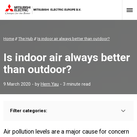
Home
//
The Hub
//
Is indoor air always better than outdoor?
Is indoor air always better
than outdoor?
9 March 2020
- by
Hern Yau
- 3 minute read
Filter categories:
Type:
HOMEOWNER
INSTALLER
PROFESSIONAL
Air pollution levels are a major cause for concern
Sector: