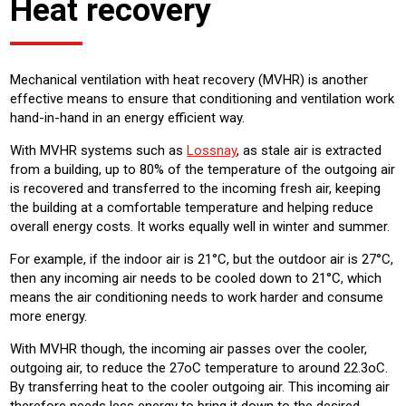
Heat recovery
Mechanical ventilation with heat recovery (MVHR) is another
effective means to ensure that conditioning and ventilation work
hand-in-hand in an energy efficient way.
With MVHR systems such as
Lossnay
, as stale air is extracted
from a building, up to 80% of the temperature of the outgoing air
is recovered and transferred to the incoming fresh air, keeping
the building at a comfortable temperature and helping reduce
overall energy costs. It works equally well in winter and summer.
For example, if the indoor air is 21°C, but the outdoor air is 27°C,
then any incoming air needs to be cooled down to 21°C, which
means the air conditioning needs to work harder and consume
more energy.
With MVHR though, the incoming air passes over the cooler,
outgoing air, to reduce the 27oC temperature to around 22.3oC.
By transferring heat to the cooler outgoing air. This incoming air