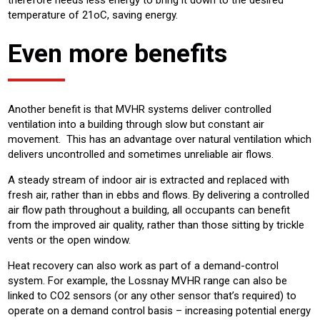
therefore needs less energy to bring it down to the desired
temperature of 21oC, saving energy.
Even more benefits
Another benefit is that MVHR systems deliver controlled
ventilation into a building through slow but constant air
movement. This has an advantage over natural ventilation which
delivers uncontrolled and sometimes unreliable air flows.
A steady stream of indoor air is extracted and replaced with
fresh air, rather than in ebbs and flows. By delivering a controlled
air flow path throughout a building, all occupants can benefit
from the improved air quality, rather than those sitting by trickle
vents or the open window.
Heat recovery can also work as part of a demand-control
system. For example, the Lossnay MVHR range can also be
linked to CO2 sensors (or any other sensor that’s required) to
operate on a demand control basis – increasing potential energy