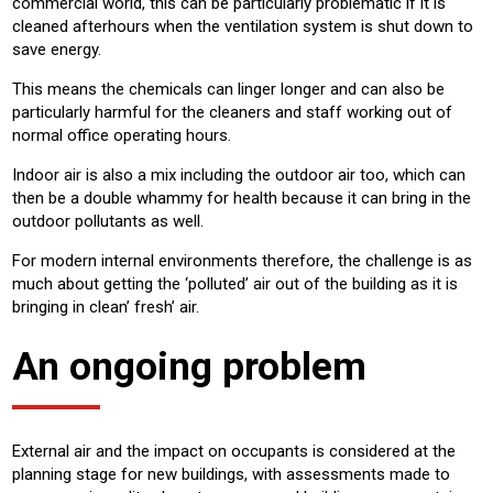
commercial world, this can be particularly problematic if it is
cleaned afterhours when the ventilation system is shut down to
save energy.
This means the chemicals can linger longer and can also be
particularly harmful for the cleaners and staff working out of
normal office operating hours.
Indoor air is also a mix including the outdoor air too, which can
then be a double whammy for health because it can bring in the
outdoor pollutants as well.
For modern internal environments therefore, the challenge is as
much about getting the ‘polluted’ air out of the building as it is
bringing in clean’ fresh’ air.
An ongoing problem
External air and the impact on occupants is considered at the
planning stage for new buildings, with assessments made to