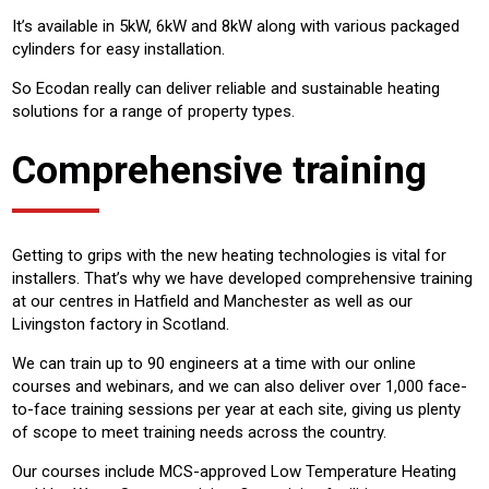
It’s available in 5kW, 6kW and 8kW along with various packaged
cylinders for easy installation.
So Ecodan really can deliver reliable and sustainable heating
solutions for a range of property types.
Comprehensive training
Getting to grips with the new heating technologies is vital for
installers. That’s why we have developed comprehensive training
at our centres in Hatfield and Manchester as well as our
Livingston factory in Scotland.
We can train up to 90 engineers at a time with our online
courses and webinars, and we can also deliver over 1,000 face-
to-face training sessions per year at each site, giving us plenty
of scope to meet training needs across the country.
Our courses include MCS-approved Low Temperature Heating