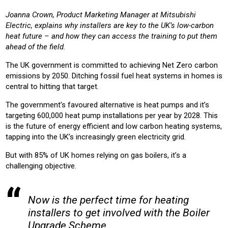
RESIDENTIAL
HOUSING
HOUSING ASSOCIATION
Joanna Crown, Product Marketing Manager at Mitsubishi
Electric, explains why installers are key to the UK’s low-carbon
Product:
heat future – and how they can access the training to put them
HEATING
ahead of the field.
The UK government is committed to achieving Net Zero carbon
emissions by 2050. Ditching fossil fuel heat systems in homes is
central to hitting that target.
The government’s favoured alternative is heat pumps and it’s
targeting 600,000 heat pump installations per year by 2028. This
is the future of energy efficient and low carbon heating systems,
tapping into the UK’s increasingly green electricity grid.
But with 85% of UK homes relying on gas boilers, it’s a
challenging objective.
Now is the perfect time for heating
installers to get involved with the Boiler
Upgrade Scheme