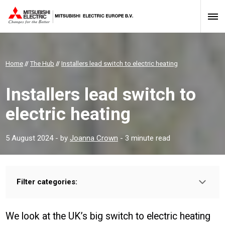
Home
//
The Hub
//
Installers lead switch to electric heating
Installers lead switch to
electric heating
5 August 2024
- by
Joanna Crown
- 3 minute read
Filter categories:
Type:
HOMEOWNER
INSTALLER
PROFESSIONAL
We look at the UK’s big switch to electric heating
Sector: