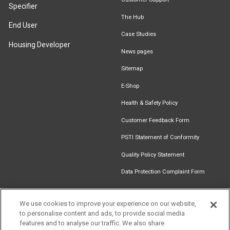
Specifier
The Hub
End User
Case Studies
Housing Developer
News pages
Sitemap
E-Shop
Health & Safety Policy
Customer Feedback Form
PSTI Statement of Conformity
Quality Policy Statement
Data Protection Complaint Form
We use cookies to improve your experience on our website,
to personalise content and ads, to provide social media
Find an
Document
Newsletter
Download
features and to analyse our traffic. We also share
Installer
Library
Signup
Catalogue