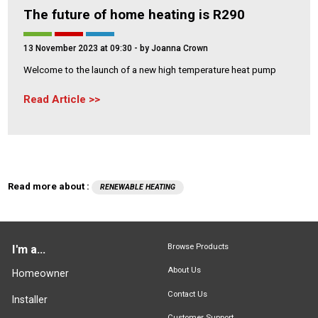
The future of home heating is R290
13 November 2023 at 09:30
- by Joanna Crown
Welcome to the launch of a new high temperature heat pump
Read Article
Read more about :
RENEWABLE HEATING
Browse Products
I'm a...
About Us
Homeowner
Contact Us
Installer
Customer Support