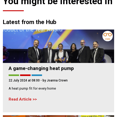
You might be interested in
Latest from the Hub
3 MIN
A game-changing heat pump
22 July 2024 at 08:00
- by Joanna Crown
A heat pump fit for every home
Read Article