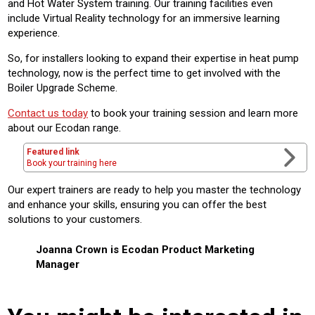
and Hot Water System training. Our training facilities even
include Virtual Reality technology for an immersive learning
experience.
So, for installers looking to expand their expertise in heat pump
technology, now is the perfect time to get involved with the
Boiler Upgrade Scheme.
Contact us today
to book your training session and learn more
about our Ecodan range.
Featured link
Book your training here
Our expert trainers are ready to help you master the technology
and enhance your skills, ensuring you can offer the best
solutions to your customers.
Joanna Crown is Ecodan Product Marketing
Manager