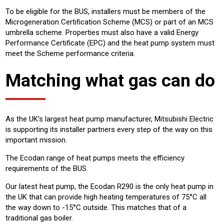
To be eligible for the BUS, installers must be members of the
Microgeneration Certification Scheme (MCS) or part of an MCS
umbrella scheme. Properties must also have a valid Energy
Performance Certificate (EPC) and the heat pump system must
meet the Scheme performance criteria.
Matching what gas can do
As the UK’s largest heat pump manufacturer, Mitsubishi Electric
is supporting its installer partners every step of the way on this
important mission.
The Ecodan range of heat pumps meets the efficiency
requirements of the BUS.
Our latest heat pump, the Ecodan R290 is the only heat pump in
the UK that can provide high heating temperatures of 75°C all
the way down to -15°C outside. This matches that of a
traditional gas boiler.