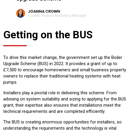
JOANNA CROWN
Ecodan Product Marketing Manager
Getting on the BUS
To drive this market change, the government set up the Boiler
Upgrade Scheme (BUS) in 2022. It provides a grant of up to
£7,500 to encourage homeowners and small business property
owners to replace their traditional heating systems with heat
pumps.
Installers play a pivotal role in delivering this scheme. From
advising on system suitability and sizing to applying for the BUS
grant, their expertise also ensures that installations meet the
technical requirements and are completed efficiently.
The BUS is creating enormous opportunities for installers, so
understanding the requirements and the technology is vital.