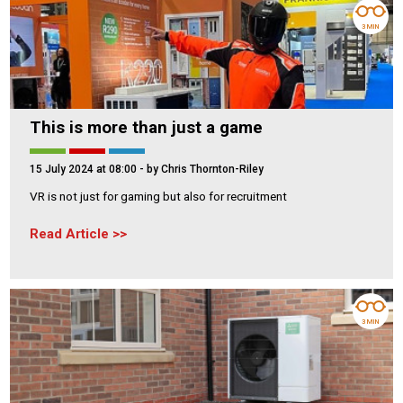
3 MIN
This is more than just a game
15 July 2024 at 08:00
- by Chris Thornton-Riley
VR is not just for gaming but also for recruitment
Read Article
3 MIN