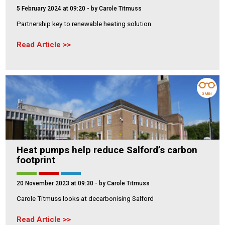
5 February 2024 at 09:20
- by Carole Titmuss
Partnership key to renewable heating solution
Read Article
3 MIN
Heat pumps help reduce Salford’s carbon
footprint
20 November 2023 at 09:30
- by Carole Titmuss
Carole Titmuss looks at decarbonising Salford
Read Article