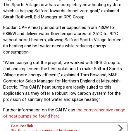
The Sports Village now has a completely new heating system
which is helping Salford towards its net zero goal,” explained
Sarah Rothwell, Bid Manager at RPS Group.
Ecodan CAHV heat pumps offer capacities from 43kW to
688kW and deliver water flow temperatures of 25°C to 70°C
without boost heaters, allowing Salford Sports Village to meet
its heating and hot water needs while reducing energy
consumption.
“When carrying out the project, we worked with RPS Group to
find and implement the best solutions to make Salford Sports
Village more energy efficient,” explained Tom Bowland, M&E
Contractor Sales Manager for Northern England at Mitsubishi
Electric. “The CAHV heat pumps are ideally suited to this
application as they offer a robust, low carbon system for the
provision of sanitary hot water and space heating.”
Further information on the CAHV can
the comprehensive range
of heat pumps be found here
.
Featured link
See the range of commercial heat pumps