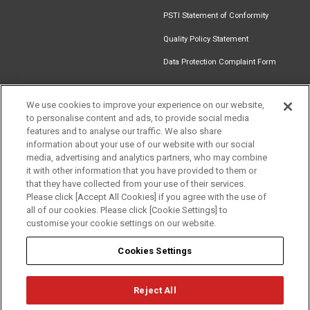
PSTI Statement of Conformity
Quality Policy Statement
Data Protection Complaint Form
We use cookies to improve your experience on our website,
to personalise content and ads, to provide social media
Find an
Document
Newsletter
Download
features and to analyse our traffic. We also share
Installer
Library
Signup
Catalogue
information about your use of our website with our social
media, advertising and analytics partners, who may combine
it with other information that you have provided to them or
that they have collected from your use of their services.
Please click [Accept All Cookies] if you agree with the use of
Follow us
all of our cookies. Please click [Cookie Settings] to
customise your cookie settings on our website.
Cookies Settings
Reject All
Privacy
Term of Use
Cookie Policy