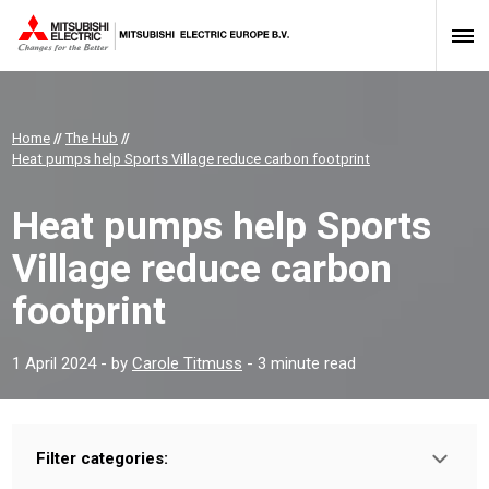
Home
//
The Hub
//
Heat pumps help Sports Village reduce carbon footprint
Heat pumps help Sports
Village reduce carbon
footprint
1 April 2024
- by
Carole Titmuss
- 3 minute read
Filter categories:
Type: