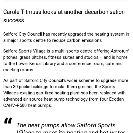
HOMEOWNER
INSTALLER
PROFESSIONAL
Carole Titmuss looks at another decarbonisation
Sector:
success
COMMERICAL
LEISURE
Salford City Council has recently upgraded the heating system in
Product:
a major sports centre to reduce carbon emissions.
HEATING
Salford Sports Village is a multi-sports centre offering Astroturf
pitches, grass pitches, fitness suites and studios – and is home
to the Lower Kersal Library and a conference room, café and
meeting rooms.
As part of Salford City Council's wider scheme to upgrade more
than 30 public buildings to make them greener, the Sports
Village’s existing gas-fired heating plant has been replaced with
advanced air source heat pump technology from four Ecodan
CAHV-P500 heat pumps.
The heat pumps allow Salford Sports
Village to meet its heating and hot water