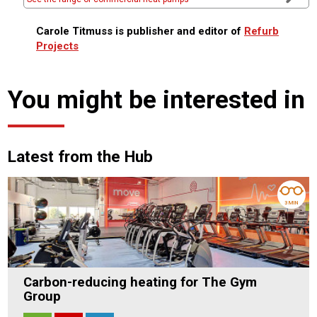
Carole Titmuss is publisher and editor of
Refurb
Projects
You might be interested in
Latest from the Hub
3 MIN
Carbon-reducing heating for The Gym
Group