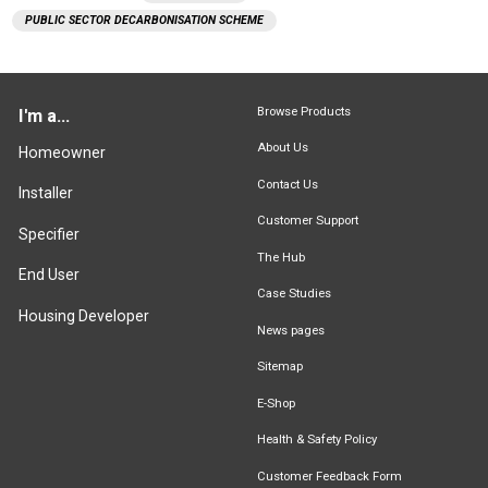
PUBLIC SECTOR DECARBONISATION SCHEME
Browse Products
I'm a...
About Us
Homeowner
Contact Us
Installer
Customer Support
Specifier
The Hub
End User
Case Studies
Housing Developer
News pages
Sitemap
E-Shop
Health & Safety Policy
Customer Feedback Form