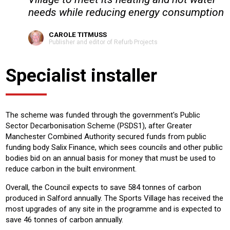
needs while reducing energy consumption
CAROLE TITMUSS
Publisher and editor of Refurb Projects
Specialist installer
The scheme was funded through the government's Public
Sector Decarbonisation Scheme (PSDS1), after Greater
Manchester Combined Authority secured funds from public
funding body Salix Finance, which sees councils and other public
bodies bid on an annual basis for money that must be used to
reduce carbon in the built environment.
Overall, the Council expects to save 584 tonnes of carbon
produced in Salford annually. The Sports Village has received the
most upgrades of any site in the programme and is expected to
save 46 tonnes of carbon annually.