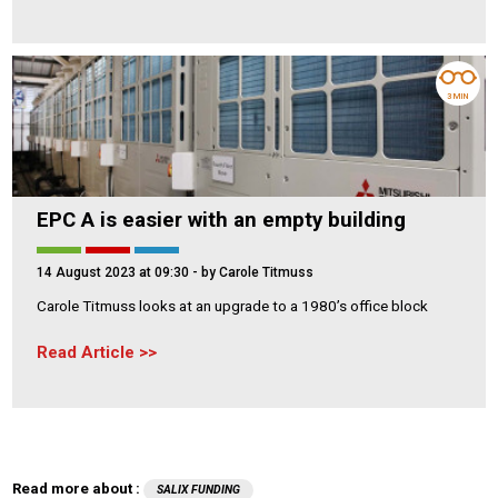
3 MIN
EPC A is easier with an empty building
14 August 2023 at 09:30
- by Carole Titmuss
Carole Titmuss looks at an upgrade to a 1980’s office block
Read Article
Read more about :
SALIX FUNDING