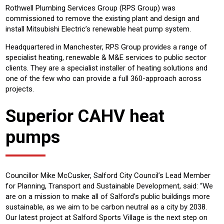
Rothwell Plumbing Services Group (RPS Group) was
commissioned to remove the existing plant and design and
install Mitsubishi Electric’s renewable heat pump system.
Headquartered in Manchester, RPS Group provides a range of
specialist heating, renewable & M&E services to public sector
clients. They are a specialist installer of heating solutions and
one of the few who can provide a full 360-approach across
projects.
Superior CAHV heat
pumps
Councillor Mike McCusker, Salford City Council’s Lead Member
for Planning, Transport and Sustainable Development, said: “We
are on a mission to make all of Salford's public buildings more
sustainable, as we aim to be carbon neutral as a city by 2038.
Our latest project at Salford Sports Village is the next step on