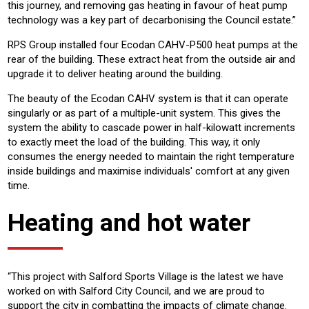
this journey, and removing gas heating in favour of heat pump
technology was a key part of decarbonising the Council estate.”
RPS Group installed four Ecodan CAHV-P500 heat pumps at the
rear of the building. These extract heat from the outside air and
upgrade it to deliver heating around the building.
The beauty of the Ecodan CAHV system is that it can operate
singularly or as part of a multiple-unit system. This gives the
system the ability to cascade power in half-kilowatt increments
to exactly meet the load of the building. This way, it only
consumes the energy needed to maintain the right temperature
inside buildings and maximise individuals' comfort at any given
time.
Heating and hot water
“This project with Salford Sports Village is the latest we have
worked on with Salford City Council, and we are proud to
support the city in combatting the impacts of climate change.