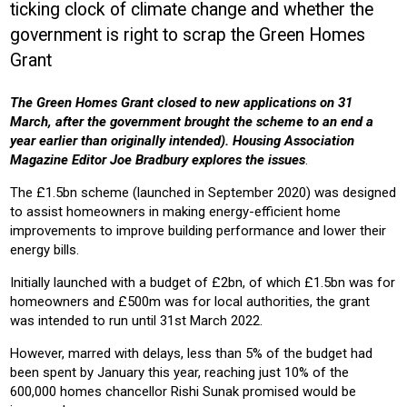
ticking clock of climate change and whether the
COMMUNITY HOUSING
HOUSING ASSOCIATION
HOUSING
government is right to scrap the Green Homes
Product:
Grant
HEATING
VENTILATION
The Green Homes Grant closed to new applications on 31
March, after the government brought the scheme to an end a
year earlier than originally intended). Housing Association
Magazine Editor Joe Bradbury explores the issues
.
The £1.5bn scheme (launched in September 2020) was designed
to assist homeowners in making energy-efficient home
improvements to improve building performance and lower their
energy bills.
Initially launched with a budget of £2bn, of which £1.5bn was for
homeowners and £500m was for local authorities, the grant
was intended to run until 31st March 2022.
However, marred with delays, less than 5% of the budget had
been spent by January this year, reaching just 10% of the
600,000 homes chancellor Rishi Sunak promised would be