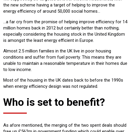
the new scheme having a target of helping to improve the
energy efficiency of around 50,000 social homes...
…a far cry from the promise of helping improve efficiency for 14
million homes back in 2012 but certainly better than nothing;
especially considering the housing stock in the United Kingdom
is amongst the least energy efficient in Europe.
Almost 2.5 million families in the UK live in poor housing
conditions and suffer from fuel poverty. This means they are
unable to maintain a reasonable temperature in their homes due
to low income.
Most of the housing in the UK dates back to before the 1990s
when energy efficiency design was not regulated.
Who is set to benefit?
As afore mentioned, the merging of the two spent deals should
free up £562m in government funding which could enable over