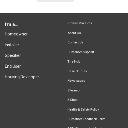
Browse Products
I'm a...
About Us
Homeowner
Contact Us
Installer
Customer Support
Specifier
The Hub
End User
Case Studies
Housing Developer
News pages
Sitemap
E-Shop
Health & Safety Policy
Customer Feedback Form