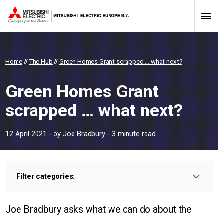
Home
//
The Hub
//
Green Homes Grant scrapped … what next?
Green Homes Grant
scrapped … what next?
12 April 2021
- by
Joe Bradbury
- 3 minute read
Filter categories:
Type:
HOMEOWNER
INSTALLER
PROFESSIONAL
Joe Bradbury asks what we can do about the
Sector: