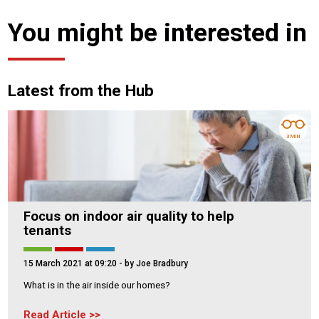
You might be interested in
Latest from the Hub
3 MIN
Focus on indoor air quality to help
tenants
15 March 2021 at 09:20
- by Joe Bradbury
What is in the air inside our homes?
Read Article