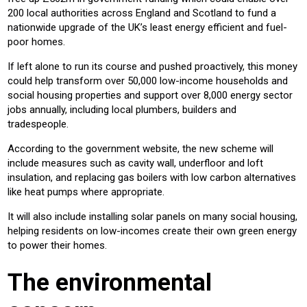
200 local authorities across England and Scotland to fund a
nationwide upgrade of the UK’s least energy efficient and fuel-
poor homes.
If left alone to run its course and pushed proactively, this money
could help transform over 50,000 low-income households and
social housing properties and support over 8,000 energy sector
jobs annually, including local plumbers, builders and
tradespeople.
According to the government website, the new scheme will
include measures such as cavity wall, underfloor and loft
insulation, and replacing gas boilers with low carbon alternatives
like heat pumps where appropriate.
It will also include installing solar panels on many social housing,
helping residents on low-incomes create their own green energy
to power their homes.
The environmental