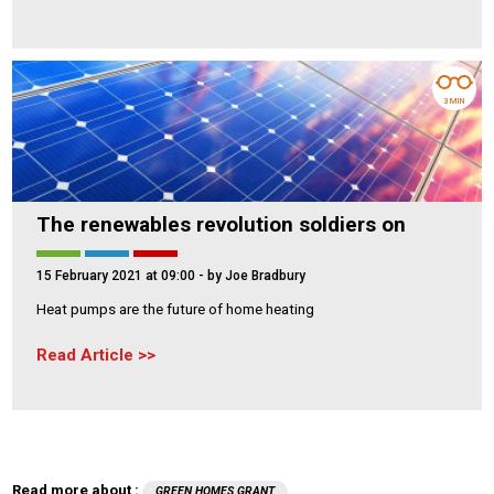
3 MIN
The renewables revolution soldiers on
15 February 2021 at 09:00
- by Joe Bradbury
Heat pumps are the future of home heating
Read Article
Read more about :
GREEN HOMES GRANT