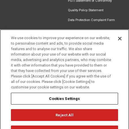
PSTI Statement of Conformity
Quality Policy Statement
Data Protection Complaint Form
We use cookies to improve your experience on our website,
to personalise content and ads, to provide social media
Find an
Document
Newsletter
Download
features and to analyse our traffic. We also share
Installer
Library
Signup
Catalogue
information about your use of our website with our social
media, advertising and analytics partners, who may combine
it with other information that you have provided to them or
that they have collected from your use of their services.
Please click [Accept All Cookies] if you agree with the use of
Follow us
all of our cookies. Please click [Cookie Settings] to
customise your cookie settings on our website.
Cookies Settings
Reject All
Privacy
Term of Use
Cookie Policy