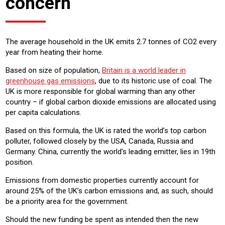
concern
The average household in the UK emits 2.7 tonnes of CO2 every
year from heating their home.
Based on size of population,
Britain is a world leader in
greenhouse gas emissions
, due to its historic use of coal. The
UK is more responsible for global warming than any other
country – if global carbon dioxide emissions are allocated using
per capita calculations.
Based on this formula, the UK is rated the world’s top carbon
polluter, followed closely by the USA, Canada, Russia and
Germany. China, currently the world’s leading emitter, lies in 19th
position.
Emissions from domestic properties currently account for
around 25% of the UK’s carbon emissions and, as such, should
be a priority area for the government.
Should the new funding be spent as intended then the new