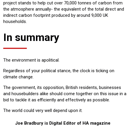
project stands to help cut over 70,000 tonnes of carbon from
the atmosphere annually- the equivalent of the total direct and
indirect carbon footprint produced by around 9,000 UK
households.
In summary
The environment is apolitical.
Regardless of your political stance, the clock is ticking on
climate change.
The government, its opposition, British residents, businesses
and housebuilders alike should come together on this issue in a
bid to tackle it as efficiently and effectively as possible.
The world could very well depend upon it.
Joe Bradbury is Digital Editor of HA magazine