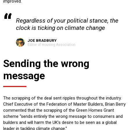
improved.
Regardless of your political stance, the
clock is ticking on climate change
JOE BRADBURY
Editor of Housing Association
Sending the wrong
message
The scrapping of the deal sent ripples throughout the industry.
Chief Executive of the Federation of Master Builders, Brian Berry
commented that the scrapping of the Green Homes Grant
scheme “sends entirely the wrong message to consumers and
builders and will harm the UK’s desire to be seen as a global
leader in tackling climate change.”