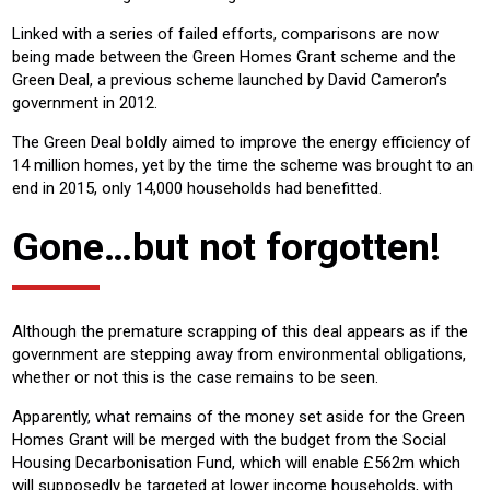
Linked with a series of failed efforts, comparisons are now
being made between the Green Homes Grant scheme and the
Green Deal, a previous scheme launched by David Cameron’s
government in 2012.
The Green Deal boldly aimed to improve the energy efficiency of
14 million homes, yet by the time the scheme was brought to an
end in 2015, only 14,000 households had benefitted.
Gone…but not forgotten!
Although the premature scrapping of this deal appears as if the
government are stepping away from environmental obligations,
whether or not this is the case remains to be seen.
Apparently, what remains of the money set aside for the Green
Homes Grant will be merged with the budget from the Social
Housing Decarbonisation Fund, which will enable £562m which
will supposedly be targeted at lower income households, with