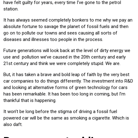
have felt guilty for years, every time I’ve gone to the petrol
station.
It has always seemed completely bonkers to me why we pay an
absolute fortune to savage the planet of fossil fuels and then
go on to pollute our towns and sees causing all sorts of
diseases and illnesses too people in the process.
Future generations will look back at the level of dirty energy we
use and pollution we’ve caused in the 20th century and early
21st century and think we were completely stupid. We are.
But, it has taken a brave and bold leap of faith by the very best
car companies to do things differently. The investment into R&D
and looking at alternative forms of green technology for cars
has been remarkable. It has been too long in coming, but I’m
thankful that is happening.
It won’t be long before the stigma of driving a fossil fuel
powered car will be the same as smoking a cigarette. Which is
also daft.