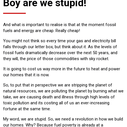
Boy are we stupid!
And what is important to realise is that at the moment fossil
fuels and energy are cheap. Really cheap!
You might not think so every time your gas and electricity bill
falls through our letter box, but think about it. As the levels of
fossil fuels dramatically decrease over the next 50 years, and
they will, the price of those commodities with sky rocket.
It is going to cost us way more in the future to heat and power
our homes that it is now.
So, to put that in perspective we are stripping the planet of
natural resources, we are polluting the planet by burning what we
take, we are causing death and illness through high levels of
toxic pollution and its costing all of us an ever-increasing
fortune at the same time.
My word, we are stupid. So, we need a revolution in how we build
our homes. Why? Because fuel poverty is already at a