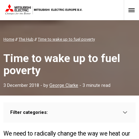
Home
//
The Hub
//
Time to wake up to fuel poverty
Time to wake up to fuel
poverty
3 December 2018
- by
George Clarke
- 3 minute read
Filter categories:
Type:
HOMEOWNER
PROFESSIONAL
INSTALLER
We need to radically change the way we heat our
Sector: