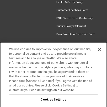
Health & Safety Policy
Customer Feedback Form
PSTI Statement of Conformity
Quality Policy Statement
Data Protection Complaint Form
We use cookies to improve your experience on our website,
to personalise content and ads, to provide social media
Find an
Document
Newsletter
Download
features and to analyse our traffic. We also share
Installer
Library
Signup
Catalogue
information about your use of our website with our social
media, advertising and analytics partners, who may combine
it with other information that you have provided to them or
that they have collected from your use of their services.
Please click [Accept All Cookies] if you agree with the use of
Follow us
all of our cookies. Please click [Cookie Settings] to
customise your cookie settings on our website.
Cookies Settings