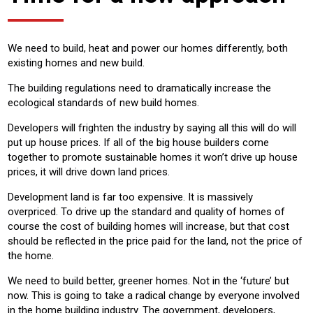
We need to build, heat and power our homes differently, both
existing homes and new build.
The building regulations need to dramatically increase the
ecological standards of new build homes.
Developers will frighten the industry by saying all this will do will
put up house prices. If all of the big house builders come
together to promote sustainable homes it won’t drive up house
prices, it will drive down land prices.
Development land is far too expensive. It is massively
overpriced. To drive up the standard and quality of homes of
course the cost of building homes will increase, but that cost
should be reflected in the price paid for the land, not the price of
the home.
We need to build better, greener homes. Not in the ‘future’ but
now. This is going to take a radical change by everyone involved
in the home building industry. The government, developers,