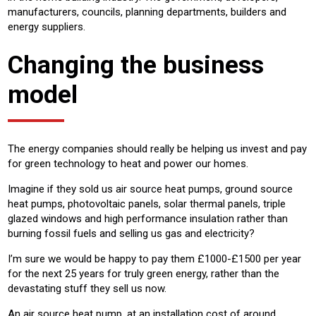
manufacturers, councils, planning departments, builders and
energy suppliers.
Changing the business
model
The energy companies should really be helping us invest and pay
for green technology to heat and power our homes.
Imagine if they sold us air source heat pumps, ground source
heat pumps, photovoltaic panels, solar thermal panels, triple
glazed windows and high performance insulation rather than
burning fossil fuels and selling us gas and electricity?
I’m sure we would be happy to pay them £1000-£1500 per year
for the next 25 years for truly green energy, rather than the
devastating stuff they sell us now.
An air source heat pump, at an installation cost of around