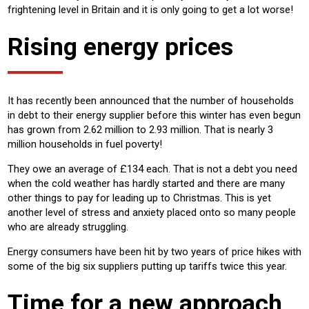
frightening level in Britain and it is only going to get a lot worse!
Rising energy prices
It has recently been announced that the number of households
in debt to their energy supplier before this winter has even begun
has grown from 2.62 million to 2.93 million. That is nearly 3
million households in fuel poverty!
They owe an average of £134 each. That is not a debt you need
when the cold weather has hardly started and there are many
other things to pay for leading up to Christmas. This is yet
another level of stress and anxiety placed onto so many people
who are already struggling.
Energy consumers have been hit by two years of price hikes with
some of the big six suppliers putting up tariffs twice this year.
Time for a new approach