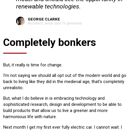
renewable technologies.
GEORGE CLARKE
Architect, writer and TV presenter
Completely bonkers
But, it really is time for change.
I’m not saying we should all opt out of the modern world and go
back to living like they did in the medieval age, that’s completely
unrealistic.
But, what I do believe in is embracing technology and
sophisticated research, design and development to be able to
build products that allow us to live a greener and more
harmonious life with nature.
Next month I get my first ever fully electric car. I cannot wait. I