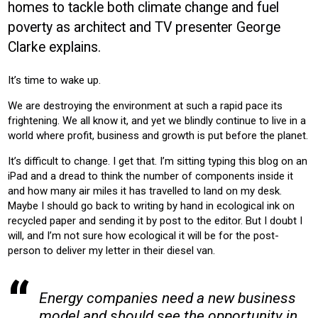
homes to tackle both climate change and fuel
CONSTRUCTION
HOUSING
NEW-BUILD
RETRO-FIT
poverty as architect and TV presenter George
RESIDENTIAL
Clarke explains.
Product:
HEATING
VENTILATION
It’s time to wake up.
We are destroying the environment at such a rapid pace its
frightening. We all know it, and yet we blindly continue to live in a
world where profit, business and growth is put before the planet.
It’s difficult to change. I get that. I’m sitting typing this blog on an
iPad and a dread to think the number of components inside it
and how many air miles it has travelled to land on my desk.
Maybe I should go back to writing by hand in ecological ink on
recycled paper and sending it by post to the editor. But I doubt I
will, and I’m not sure how ecological it will be for the post-
person to deliver my letter in their diesel van.
Energy companies need a new business
model and should see the opportunity in