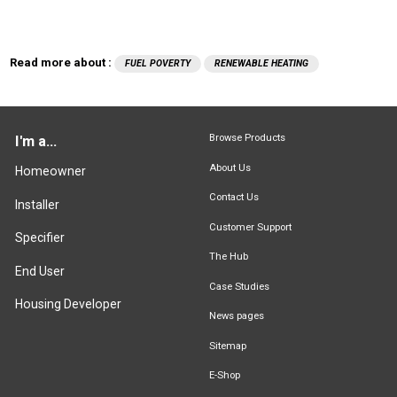
Read more about :
FUEL POVERTY
RENEWABLE HEATING
Browse Products
I'm a...
About Us
Homeowner
Contact Us
Installer
Customer Support
Specifier
The Hub
End User
Case Studies
Housing Developer
News pages
Sitemap
E-Shop