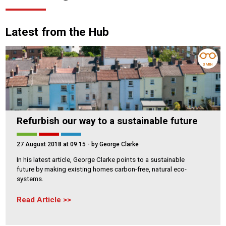
Latest from the Hub
3 MIN
Refurbish our way to a sustainable future
27 August 2018 at 09:15
- by George Clarke
In his latest article, George Clarke points to a sustainable
future by making existing homes carbon-free, natural eco-
systems.
Read Article