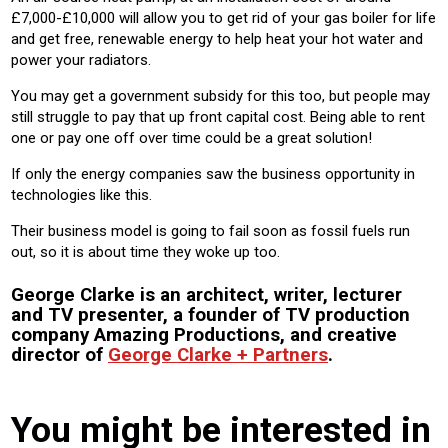
£7,000-£10,000 will allow you to get rid of your gas boiler for life
and get free, renewable energy to help heat your hot water and
power your radiators.
You may get a government subsidy for this too, but people may
still struggle to pay that up front capital cost. Being able to rent
one or pay one off over time could be a great solution!
If only the energy companies saw the business opportunity in
technologies like this.
Their business model is going to fail soon as fossil fuels run
out, so it is about time they woke up too.
George Clarke is an architect, writer, lecturer
and TV presenter, a founder of TV production
company Amazing Productions, and creative
director of
George Clarke + Partners
.
You might be interested in