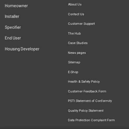
About Us
Homeowner
Contact Us
Installer
Customer Support
Specifier
The Hub
End User
Case Studies
Housing Developer
News pages
Sitemap
E-Shop
Health & Safety Policy
Customer Feedback Form
PSTI Statement of Conformity
Quality Policy Statement
Data Protection Complaint Form