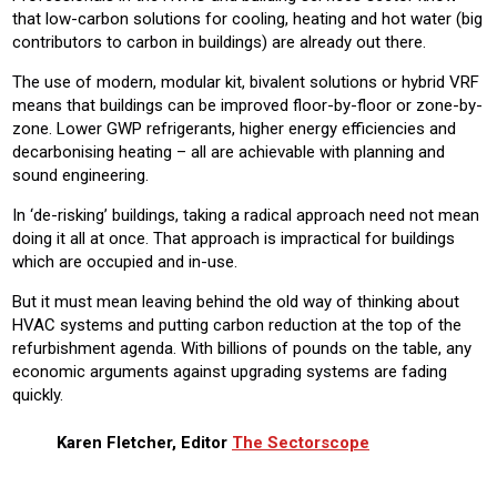
that low-carbon solutions for cooling, heating and hot water (big
contributors to carbon in buildings) are already out there.
The use of modern, modular kit, bivalent solutions or hybrid VRF
means that buildings can be improved floor-by-floor or zone-by-
zone. Lower GWP refrigerants, higher energy efficiencies and
decarbonising heating – all are achievable with planning and
sound engineering.
In ‘de-risking’ buildings, taking a radical approach need not mean
doing it all at once. That approach is impractical for buildings
which are occupied and in-use.
But it must mean leaving behind the old way of thinking about
HVAC systems and putting carbon reduction at the top of the
refurbishment agenda. With billions of pounds on the table, any
economic arguments against upgrading systems are fading
quickly.
Karen Fletcher, Editor
The Sectorscope