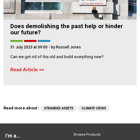
Does demolishing the past help or hinder
our future?
31 July 2023 at 09:00
- by Russell Jones
Can we get rid of the old and build everything new?
Read Article
Read more about :
STRANDED ASSETS
CLIMATE CRISIS
Browse Products
I'm a...