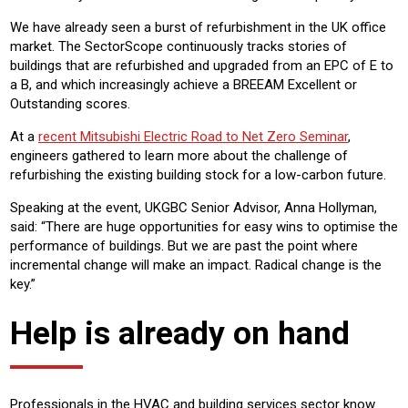
We have already seen a burst of refurbishment in the UK office
market. The SectorScope continuously tracks stories of
buildings that are refurbished and upgraded from an EPC of E to
a B, and which increasingly achieve a BREEAM Excellent or
Outstanding scores.
At a
recent Mitsubishi Electric Road to Net Zero Seminar
,
engineers gathered to learn more about the challenge of
refurbishing the existing building stock for a low-carbon future.
Speaking at the event, UKGBC Senior Advisor, Anna Hollyman,
said: “There are huge opportunities for easy wins to optimise the
performance of buildings. But we are past the point where
incremental change will make an impact. Radical change is the
key.”
Help is already on hand
Professionals in the HVAC and building services sector know