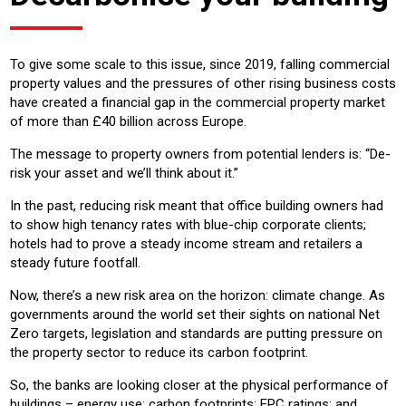
To give some scale to this issue, since 2019, falling commercial
property values and the pressures of other rising business costs
have created a financial gap in the commercial property market
of more than £40 billion across Europe.
The message to property owners from potential lenders is: “De-
risk your asset and we’ll think about it.”
In the past, reducing risk meant that office building owners had
to show high tenancy rates with blue-chip corporate clients;
hotels had to prove a steady income stream and retailers a
steady future footfall.
Now, there’s a new risk area on the horizon: climate change. As
governments around the world set their sights on national Net
Zero targets, legislation and standards are putting pressure on
the property sector to reduce its carbon footprint.
So, the banks are looking closer at the physical performance of
buildings – energy use; carbon footprints; EPC ratings; and