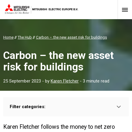
Home
//
The Hub
//
Carbon – the new asset risk for buildings
Carbon – the new asset
risk for buildings
25 September 2023
- by
Karen Fletcher
- 3 minute read
Filter categories:
Type:
HOMEOWNER
INSTALLER
PROFESSIONAL
Karen Fletcher follows the money to net zero
Sector: