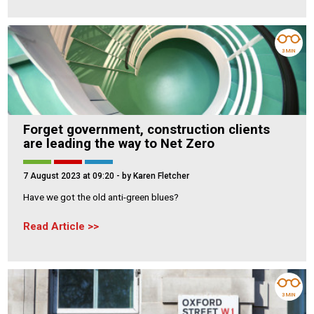
3 MIN
Forget government, construction clients
are leading the way to Net Zero
7 August 2023 at 09:20
- by Karen Fletcher
Have we got the old anti-green blues?
Read Article
3 MIN