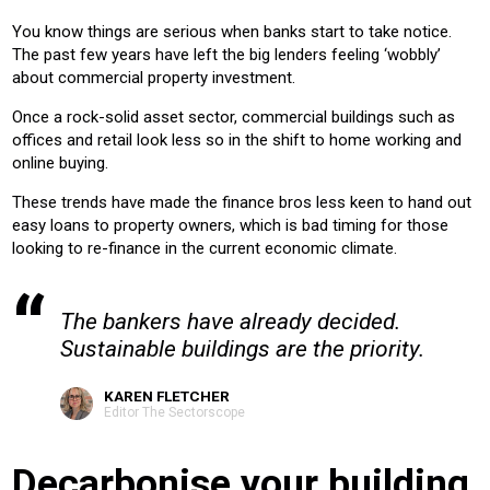
OFFICE
RETAIL
LEISURE
EDUCATION
HEALTH
You know things are serious when banks start to take notice.
HOTEL
HOUSING
The past few years have left the big lenders feeling ‘wobbly’
about commercial property investment.
Product:
Once a rock-solid asset sector, commercial buildings such as
AIR CONDITIONING
CHILLERS
CONTROLS
HEATING
offices and retail look less so in the shift to home working and
VENTILATION
online buying.
These trends have made the finance bros less keen to hand out
easy loans to property owners, which is bad timing for those
looking to re-finance in the current economic climate.
The bankers have already decided.
Sustainable buildings are the priority.
KAREN FLETCHER
Editor The Sectorscope
Decarbonise your building