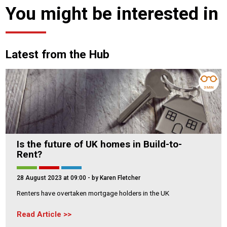
You might be interested in
Latest from the Hub
3 MIN
Is the future of UK homes in Build-to-
Rent?
28 August 2023 at 09:00
- by Karen Fletcher
Renters have overtaken mortgage holders in the UK
Read Article