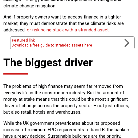
climate change mitigation.
And if property owners want to access finance in a tighter
market, they must demonstrate that these climate risks are
addressed,
or risk being stuck with a stranded asset
.
Featured link
Download a free guide to stranded assets here
The biggest driver
The problems of high finance may seem far removed from
everyday life in the construction industry. But the amount of
money at stake means that this could be the most significant
driver of change across the property sector – not just offices,
but also retail, hotels and warehouses.
While the UK government prevaricates about its proposed
increase of minimum EPC requirements to band B, the bankers
have already decided. Sustainable buildings are the priority.