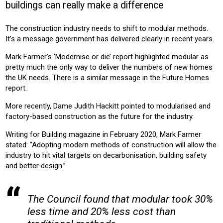
buildings can really make a difference
CONSTRUCTION
The construction industry needs to shift to modular methods.
Product:
It’s a message government has delivered clearly in recent years.
AIR CONDITIONING
HEATING
VENTILATION
Mark Farmer’s ‘Modernise or die’ report highlighted modular as
pretty much the only way to deliver the numbers of new homes
the UK needs. There is a similar message in the Future Homes
report.
More recently, Dame Judith Hackitt pointed to modularised and
factory-based construction as the future for the industry.
Writing for Building magazine in February 2020, Mark Farmer
stated: “Adopting modern methods of construction will allow the
industry to hit vital targets on decarbonisation, building safety
and better design.”
The Council found that modular took 30%
less time and 20% less cost than