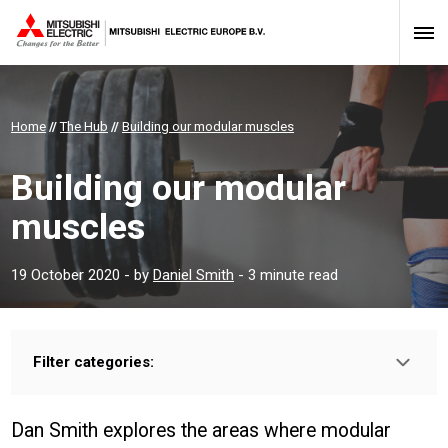
Home
//
The Hub
//
Building our modular muscles
Building our modular
muscles
19 October 2020
- by
Daniel Smith
- 3 minute read
Filter categories:
Type:
PROFESSIONAL
INSTALLER
Dan Smith explores the areas where modular
Sector: