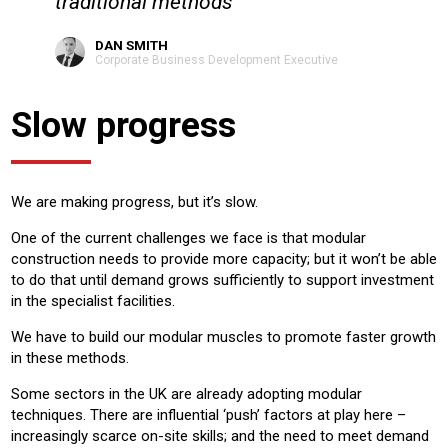
traditional methods
DAN SMITH
Corporate Business Development Executive
Slow progress
We are making progress, but it’s slow.
One of the current challenges we face is that modular
construction needs to provide more capacity; but it won’t be able
to do that until demand grows sufficiently to support investment
in the specialist facilities.
We have to build our modular muscles to promote faster growth
in these methods.
Some sectors in the UK are already adopting modular
techniques. There are influential ‘push’ factors at play here –
increasingly scarce on-site skills; and the need to meet demand