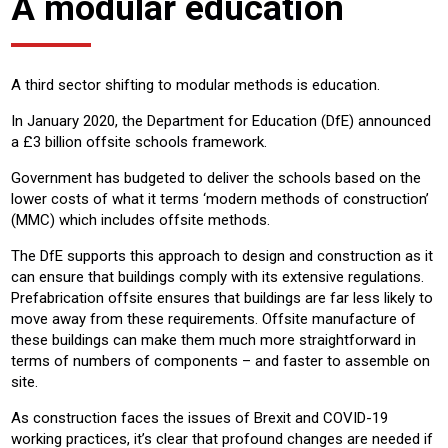
A modular education
A third sector shifting to modular methods is education.
In January 2020, the Department for Education (DfE) announced
a £3 billion offsite schools framework.
Government has budgeted to deliver the schools based on the
lower costs of what it terms ‘modern methods of construction’
(MMC) which includes offsite methods.
The DfE supports this approach to design and construction as it
can ensure that buildings comply with its extensive regulations.
Prefabrication offsite ensures that buildings are far less likely to
move away from these requirements. Offsite manufacture of
these buildings can make them much more straightforward in
terms of numbers of components – and faster to assemble on
site.
As construction faces the issues of Brexit and COVID-19
working practices, it’s clear that profound changes are needed if