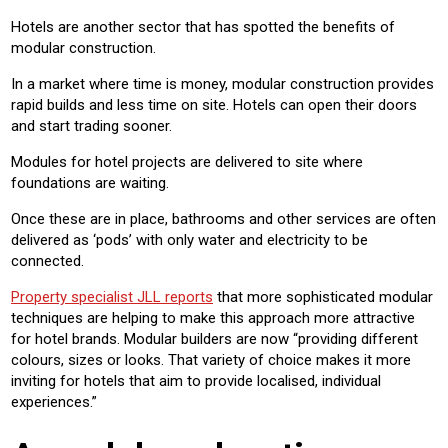
Hotels are another sector that has spotted the benefits of
modular construction.
In a market where time is money, modular construction provides
rapid builds and less time on site. Hotels can open their doors
and start trading sooner.
Modules for hotel projects are delivered to site where
foundations are waiting.
Once these are in place, bathrooms and other services are often
delivered as ‘pods’ with only water and electricity to be
connected.
Property specialist JLL reports
that more sophisticated modular
techniques are helping to make this approach more attractive
for hotel brands. Modular builders are now “providing different
colours, sizes or looks. That variety of choice makes it more
inviting for hotels that aim to provide localised, individual
experiences.”