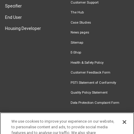
Customer Support
Specifier
The Hub
End User
Case Studies
Housing Developer
News pages
Sitemap
E-Shop
Health & Safety Policy
Customer Feedback Form
PSTI Statement of Conformity
Quality Policy Statement
Data Protection Complaint Form
We use cookies to improve your experience on our website,
to personalise content and ads, to provide social media
Find an
Document
Newsletter
Download
features and to analyse our traffic. We also share