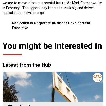
we are to move into a successful future. As Mark Farmer wrote
in February: “The opportunity is here to think big and deliver
radical but positive change.”
Dan Smith is Corporate Business Development
Executive
You might be interested in
Latest from the Hub
3 MIN