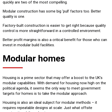
quickly are two of the most compelling.
Modular construction has some big ‘pull’ factors too. Better
quality is one.
Factory-built construction is easier to get right because quality
control is more straightforward in a controlled environment.
Better profit margins is also a critical benefit for those who can
invest in modular build facilities.
Modular homes
Housing is a prime sector that may offer a boost to the UK’s
modular capabilities. With demand for housing now high on the
political agenda, it seems the only way to meet government
targets for homes is to take the modular approach.
Housing is also an ideal subject for modular methods – it
requires repeatable designs at scale: Just what offsite