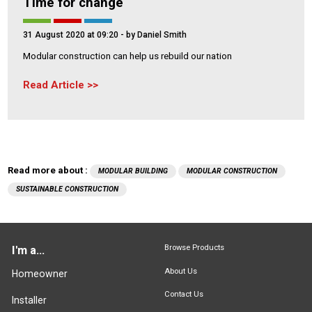
Time for change
31 August 2020 at 09:20
- by Daniel Smith
Modular construction can help us rebuild our nation
Read Article
Read more about :
MODULAR BUILDING
MODULAR CONSTRUCTION
SUSTAINABLE CONSTRUCTION
Browse Products
I'm a...
About Us
Homeowner
Contact Us
Installer