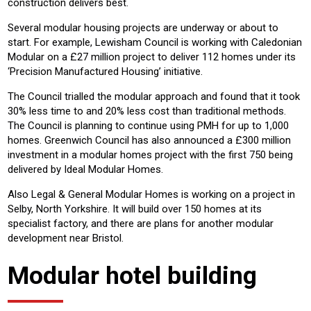
construction delivers best.
Several modular housing projects are underway or about to
start. For example, Lewisham Council is working with Caledonian
Modular on a £27 million project to deliver 112 homes under its
‘Precision Manufactured Housing’ initiative.
The Council trialled the modular approach and found that it took
30% less time to and 20% less cost than traditional methods.
The Council is planning to continue using PMH for up to 1,000
homes. Greenwich Council has also announced a £300 million
investment in a modular homes project with the first 750 being
delivered by Ideal Modular Homes.
Also Legal & General Modular Homes is working on a project in
Selby, North Yorkshire. It will build over 150 homes at its
specialist factory, and there are plans for another modular
development near Bristol.
Modular hotel building