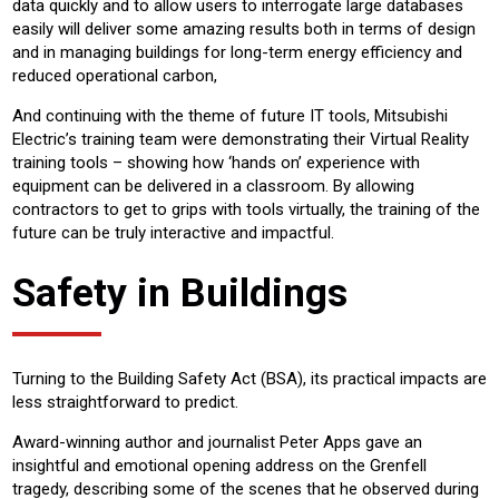
data quickly and to allow users to interrogate large databases
easily will deliver some amazing results both in terms of design
and in managing buildings for long-term energy efficiency and
reduced operational carbon,
And continuing with the theme of future IT tools, Mitsubishi
Electric’s training team were demonstrating their Virtual Reality
training tools – showing how ‘hands on’ experience with
equipment can be delivered in a classroom. By allowing
contractors to get to grips with tools virtually, the training of the
future can be truly interactive and impactful.
Safety in Buildings
Turning to the Building Safety Act (BSA), its practical impacts are
less straightforward to predict.
Award-winning author and journalist Peter Apps gave an
insightful and emotional opening address on the Grenfell
tragedy, describing some of the scenes that he observed during