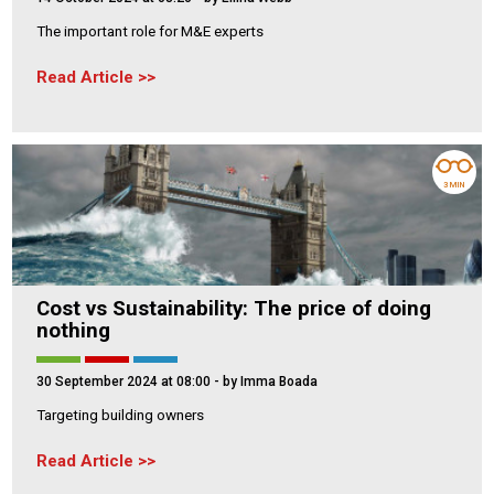
The important role for M&E experts
Read Article
3 MIN
Cost vs Sustainability: The price of doing
nothing
30 September 2024 at 08:00
- by Imma Boada
Targeting building owners
Read Article