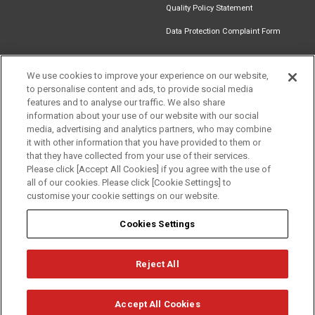
Quality Policy Statement
Data Protection Complaint Form
We use cookies to improve your experience on our website,
to personalise content and ads, to provide social media
Find an
Document
Newsletter
Download
features and to analyse our traffic. We also share
Installer
Library
Signup
Catalogue
information about your use of our website with our social
media, advertising and analytics partners, who may combine
it with other information that you have provided to them or
that they have collected from your use of their services.
Please click [Accept All Cookies] if you agree with the use of
Follow us
all of our cookies. Please click [Cookie Settings] to
customise your cookie settings on our website.
Cookies Settings
Reject All
Privacy
Term of Use
Cookie Policy
© Mitsubishi Electric Europe B.V.
Accept All Cookies