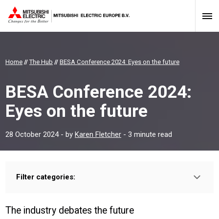
Home
//
The Hub
//
BESA Conference 2024: Eyes on the future
BESA Conference 2024:
Eyes on the future
28 October 2024
- by
Karen Fletcher
- 3 minute read
Filter categories:
Type:
HOMEOWNER
INSTALLER
PROFESSIONAL
The industry debates the future
Sector: