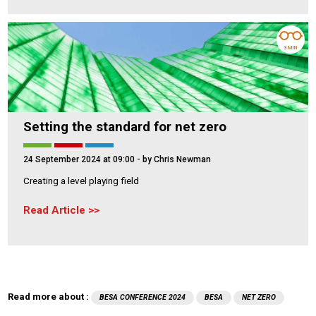
3 MIN
Setting the standard for net zero
24 September 2024 at 09:00
- by Chris Newman
Creating a level playing field
Read Article
Read more about :
BESA CONFERENCE 2024
BESA
NET ZERO