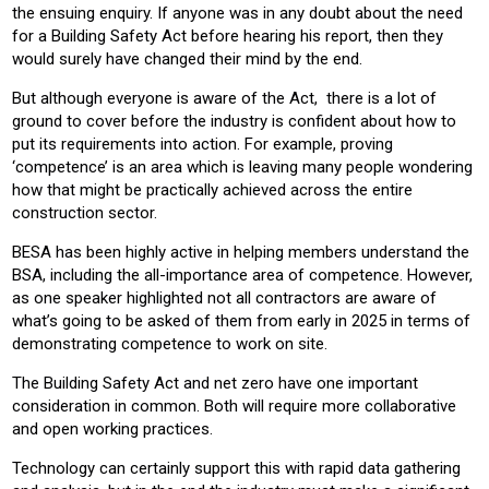
the ensuing enquiry. If anyone was in any doubt about the need
for a Building Safety Act before hearing his report, then they
would surely have changed their mind by the end.
But although everyone is aware of the Act, there is a lot of
ground to cover before the industry is confident about how to
put its requirements into action. For example, proving
‘competence’ is an area which is leaving many people wondering
how that might be practically achieved across the entire
construction sector.
BESA has been highly active in helping members understand the
BSA, including the all-importance area of competence. However,
as one speaker highlighted not all contractors are aware of
what’s going to be asked of them from early in 2025 in terms of
demonstrating competence to work on site.
The Building Safety Act and net zero have one important
consideration in common. Both will require more collaborative
and open working practices.
Technology can certainly support this with rapid data gathering