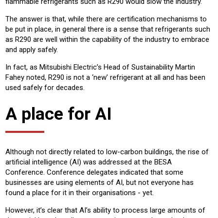
flammable refrigerants such as R290 would slow the industry.
The answer is that, while there are certification mechanisms to
be put in place, in general there is a sense that refrigerants such
as R290 are well within the capability of the industry to embrace
and apply safely.
In fact, as Mitsubishi Electric’s Head of Sustainability Martin
Fahey noted, R290 is not a ‘new’ refrigerant at all and has been
used safely for decades.
A place for AI
Although not directly related to low-carbon buildings, the rise of
artificial intelligence (AI) was addressed at the BESA
Conference. Conference delegates indicated that some
businesses are using elements of AI, but not everyone has
found a place for it in their organisations - yet.
However, it’s clear that AI’s ability to process large amounts of