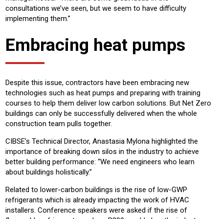
consultations we’ve seen, but we seem to have difficulty
implementing them.”
Embracing heat pumps
Despite this issue, contractors have been embracing new
technologies such as heat pumps and preparing with training
courses to help them deliver low carbon solutions. But Net Zero
buildings can only be successfully delivered when the whole
construction team pulls together.
CIBSE’s Technical Director, Anastasia Mylona highlighted the
importance of breaking down silos in the industry to achieve
better building performance: “We need engineers who learn
about buildings holistically.”
Related to lower-carbon buildings is the rise of low-GWP
refrigerants which is already impacting the work of HVAC
installers. Conference speakers were asked if the rise of