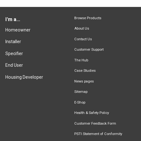
Browse Products
I'm a...
About Us
Homeowner
Contact Us
Installer
Customer Support
Specifier
The Hub
End User
Case Studies
Housing Developer
News pages
Sitemap
E-Shop
Health & Safety Policy
Customer Feedback Form
PSTI Statement of Conformity