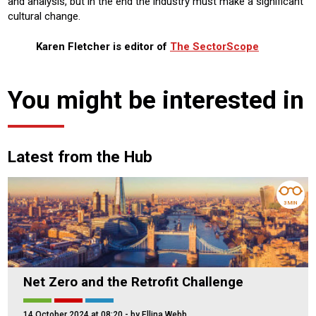
and analysis, but in the end the industry must make a significant
cultural change.
Karen Fletcher is editor of
The SectorScope
You might be interested in
Latest from the Hub
3 MIN
Net Zero and the Retrofit Challenge
14 October 2024 at 08:20
- by Ellina Webb