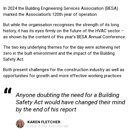
HOUSING
OFFICE
RETAIL
RETRO-FIT
EDUCATION
In 2024 the Building Engineering Services Association (BESA)
HOTEL
marked the Association’s 120th year of operation.
But while the organisation recognises the strength of its long
Product:
history, it has its eyes firmly on the future of the HVAC sector –
AIR CONDITIONING
CHILLERS
HEATING
VENTILATION
as shown by the content of this year’s BESA Annual Conference.
The two key underlying themes for the day were achieving net
zero in the built environment and the impact of the Building
Safety Act.
Both present challenges for the construction industry as well as
opportunities for growth and more effective working practices
Anyone doubting the need for a Building
Safety Act would have changed their mind
by the end of his report
KAREN FLETCHER
Editor of The SectorScope