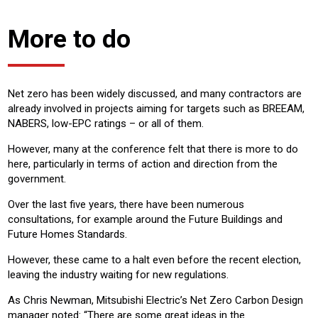
More to do
Net zero has been widely discussed, and many contractors are
already involved in projects aiming for targets such as BREEAM,
NABERS, low-EPC ratings – or all of them.
However, many at the conference felt that there is more to do
here, particularly in terms of action and direction from the
government.
Over the last five years, there have been numerous
consultations, for example around the Future Buildings and
Future Homes Standards.
However, these came to a halt even before the recent election,
leaving the industry waiting for new regulations.
As Chris Newman, Mitsubishi Electric’s Net Zero Carbon Design
manager noted: “There are some great ideas in the