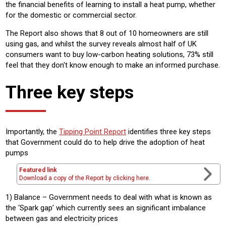
the financial benefits of learning to install a heat pump, whether
for the domestic or commercial sector.
The Report also shows that 8 out of 10 homeowners are still
using gas, and whilst the survey reveals almost half of UK
consumers want to buy low-carbon heating solutions, 73% still
feel that they don't know enough to make an informed purchase.
Three key steps
Importantly, the
Tipping Point Report
identifies three key steps
that Government could do to help drive the adoption of heat
pumps
Featured link
Download a copy of the Report by clicking here.
1) Balance – Government needs to deal with what is known as
the ‘Spark gap’ which currently sees an significant imbalance
between gas and electricity prices