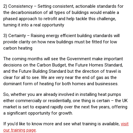
2) Consistency – Setting consistent, actionable standards for
the decarbonisation of all types of buildings would enable a
phased approach to retrofit and help tackle this challenge,
turning it into a real opportunity
3) Certainty – Raising energy efficient building standards will
provide clarity on how new buildings must be fitted for low
carbon heating
The coming months will see the Government make important
decisions on the Carbon Budget, the Future Homes Standard,
and the Future Building Standard but the direction of travel is
clear for all to see. We are very near the end of gas as the
dominant form of heating for both homes and businesses.
So, whether you are already involved in installing heat pumps
either commercially or residentially, one thing is certain – the UK
market is set to expand rapidly over the next five years, offering
a significant opportunity for growth.
If you’d like to know more and see what training is available,
visit
our training page
.