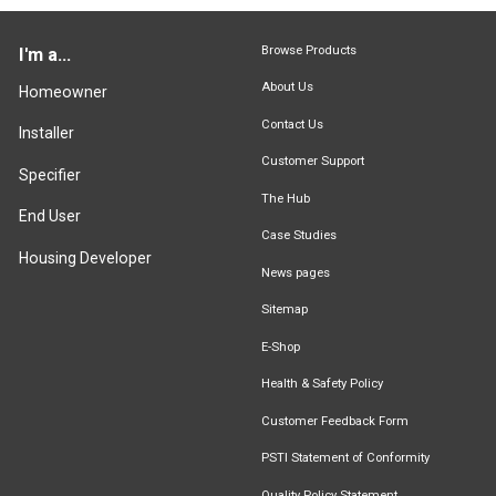
Browse Products
I'm a...
About Us
Homeowner
Contact Us
Installer
Customer Support
Specifier
The Hub
End User
Case Studies
Housing Developer
News pages
Sitemap
E-Shop
Health & Safety Policy
Customer Feedback Form
PSTI Statement of Conformity
Quality Policy Statement