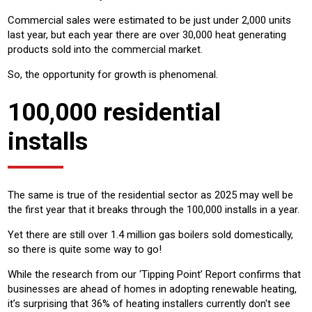
Commercial sales were estimated to be just under 2,000 units
last year, but each year there are over 30,000 heat generating
products sold into the commercial market.
So, the opportunity for growth is phenomenal.
100,000 residential
installs
The same is true of the residential sector as 2025 may well be
the first year that it breaks through the 100,000 installs in a year.
Yet there are still over 1.4 million gas boilers sold domestically,
so there is quite some way to go!
While the research from our ‘Tipping Point’ Report confirms that
businesses are ahead of homes in adopting renewable heating,
it’s surprising that 36% of heating installers currently don't see