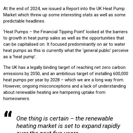
RESIDENTIAL
COMMERICAL
At the end of 2024, we issued a Report into the UK Heat Pump
Market which threw up some interesting stats as well as some
Product:
predictable headlines.
HEATING
‘Heat Pumps – the Financial Tipping Point’ looked at the barriers
to growth in heat pump sales as well as the opportunities that
can be capitalised on. It focused predominantly on air to water
heat pumps as this is currently what the ‘general public’ perceive
as a ‘heat pump’.
The UK has a legally binding target of reaching net zero carbon
emissions by 2050, and an ambitious target of installing 600,000
heat pumps per year by 2028 – which we are a long way from.
However, ongoing misconceptions and a lack of understanding
about renewable heating are hampering uptake from
homeowners.
One thing is certain – the renewable
heating market is set to expand rapidly