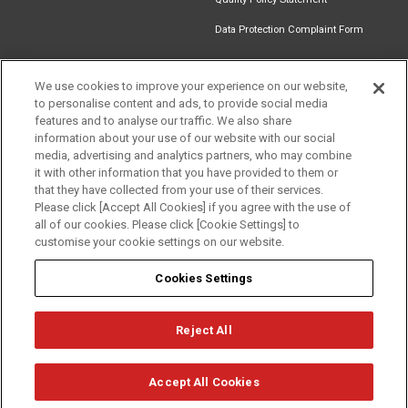
Data Protection Complaint Form
We use cookies to improve your experience on our website,
to personalise content and ads, to provide social media
Find an
Document
Newsletter
Download
features and to analyse our traffic. We also share
Installer
Library
Signup
Catalogue
information about your use of our website with our social
media, advertising and analytics partners, who may combine
it with other information that you have provided to them or
that they have collected from your use of their services.
Please click [Accept All Cookies] if you agree with the use of
Follow us
all of our cookies. Please click [Cookie Settings] to
customise your cookie settings on our website.
Cookies Settings
Reject All
Privacy
Term of Use
Cookie Policy
© Mitsubishi Electric Europe B.V.
Accept All Cookies