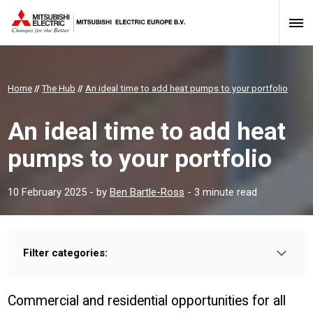
Home
//
The Hub
//
An ideal time to add heat pumps to your portfolio
An ideal time to add heat
pumps to your portfolio
10 February 2025
- by
Ben Bartle-Ross
- 3 minute read
Filter categories:
Type:
HOMEOWNER
INSTALLER
PROFESSIONAL
Commercial and residential opportunities for all
Sector: