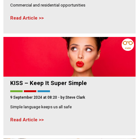
Commercial and residential opportunities
Read Article
3 MIN
KISS – Keep It Super Simple
9 September 2024 at 08:20
- by Steve Clark
Simple language keeps us all safe
Read Article