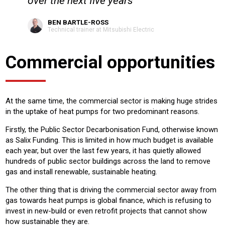
over the next five years
BEN BARTLE-ROSS
Technical trainer at Mitsubishi Electric
Commercial opportunities
At the same time, the commercial sector is making huge strides
in the uptake of heat pumps for two predominant reasons.
Firstly, the Public Sector Decarbonisation Fund, otherwise known
as Salix Funding. This is limited in how much budget is available
each year, but over the last few years, it has quietly allowed
hundreds of public sector buildings across the land to remove
gas and install renewable, sustainable heating.
The other thing that is driving the commercial sector away from
gas towards heat pumps is global finance, which is refusing to
invest in new-build or even retrofit projects that cannot show
how sustainable they are.