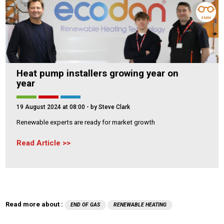
3 MIN
Heat pump installers growing year on
year
19 August 2024 at 08:00
- by Steve Clark
Renewable experts are ready for market growth
Read Article
Read more about :
END OF GAS
RENEWABLE HEATING