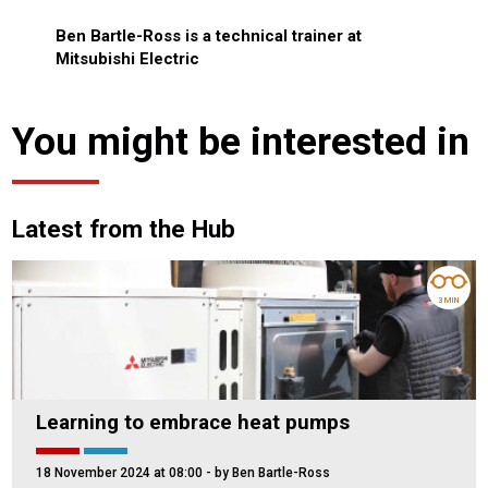
Ben Bartle-Ross is a technical trainer at
Mitsubishi Electric
You might be interested in
Latest from the Hub
3 MIN
Learning to embrace heat pumps
18 November 2024 at 08:00
- by Ben Bartle-Ross