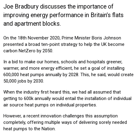
Joe Bradbury discusses the importance of
Sector:
improving energy performance in Britain’s flats
HOUSING ASSOCIATION
HOUSING
and apartment blocks.
Product:
On the 18th November 2020, Prime Minister Boris Johnson
HEATING
presented a broad ten-point strategy to help the UK become
carbon NetZero by 2050.
In a bid to make our homes, schools and hospitals greener,
warmer, and more energy efficient, he set a goal of installing
600,000 heat pumps annually by 2028. This, he said, would create
50,000 jobs by 2030.
When the industry first heard this, we had all assumed that
getting to 600k annually would entail the installation of individual
air source heat pumps on individual properties.
However, a recent innovation challenges this assumption
completely, offering multiple ways of delivering sorely needed
heat pumps to the Nation.