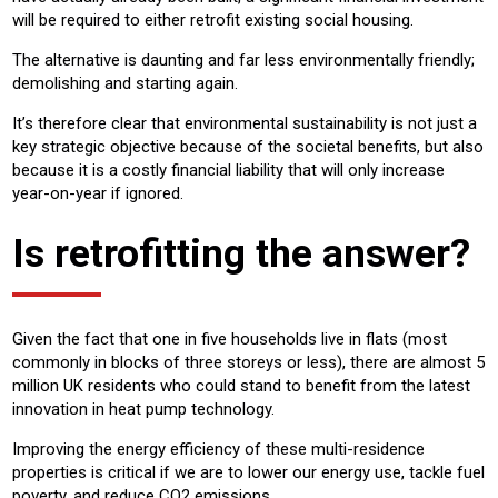
will be required to either retrofit existing social housing.
The alternative is daunting and far less environmentally friendly;
demolishing and starting again.
It’s therefore clear that environmental sustainability is not just a
key strategic objective because of the societal benefits, but also
because it is a costly financial liability that will only increase
year-on-year if ignored.
Is retrofitting the answer?
Given the fact that one in five households live in flats (most
commonly in blocks of three storeys or less), there are almost 5
million UK residents who could stand to benefit from the latest
innovation in heat pump technology.
Improving the energy efficiency of these multi-residence
properties is critical if we are to lower our energy use, tackle fuel
poverty, and reduce CO2 emissions.