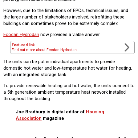
However, due to the limitations of EPCs, technical issues, and
the large number of stakeholders involved, retrofitting these
buildings can sometimes prove to be extremely complex.
Ecodan Hydrodan
now provides a viable answer.
Featured link
Find out more about Ecodan Hydrodan
The units can be put in individual apartments to provide
domestic hot water and low-temperature hot water for heating,
with an integrated storage tank.
To provide renewable heating and hot water, the units connect to
a 5th generation ambient temperature heat network installed
throughout the building.
Joe Bradbury is digital editor of
Housing
Association
magazine