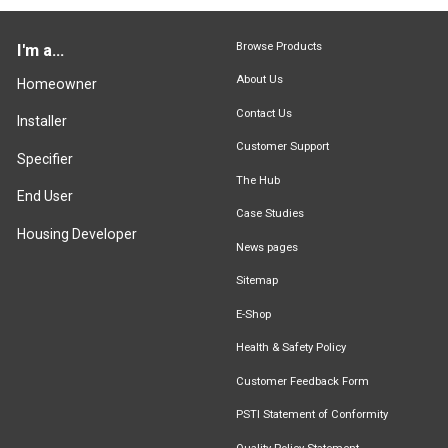
Browse Products
I'm a...
About Us
Homeowner
Contact Us
Installer
Customer Support
Specifier
The Hub
End User
Case Studies
Housing Developer
News pages
Sitemap
E-Shop
Health & Safety Policy
Customer Feedback Form
PSTI Statement of Conformity