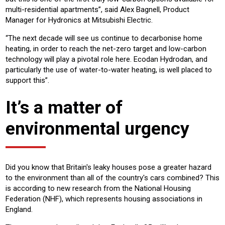
multi-residential apartments”, said Alex Bagnell, Product
Manager for Hydronics at Mitsubishi Electric.
“The next decade will see us continue to decarbonise home
heating, in order to reach the net-zero target and low-carbon
technology will play a pivotal role here. Ecodan Hydrodan, and
particularly the use of water-to-water heating, is well placed to
support this”.
It’s a matter of
environmental urgency
Did you know that Britain's leaky houses pose a greater hazard
to the environment than all of the country's cars combined? This
is according to new research from the National Housing
Federation (NHF), which represents housing associations in
England.