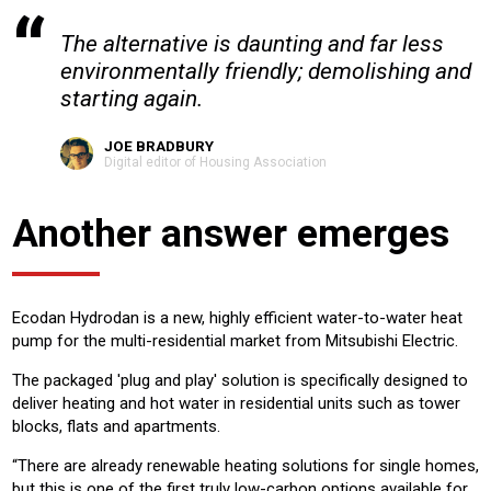
The alternative is daunting and far less
environmentally friendly; demolishing and
starting again.
JOE BRADBURY
Digital editor of Housing Association
Another answer emerges
Ecodan Hydrodan is a new, highly efficient water-to-water heat
pump for the multi-residential market from Mitsubishi Electric.
The packaged 'plug and play' solution is specifically designed to
deliver heating and hot water in residential units such as tower
blocks, flats and apartments.
“There are already renewable heating solutions for single homes,
but this is one of the first truly low-carbon options available for