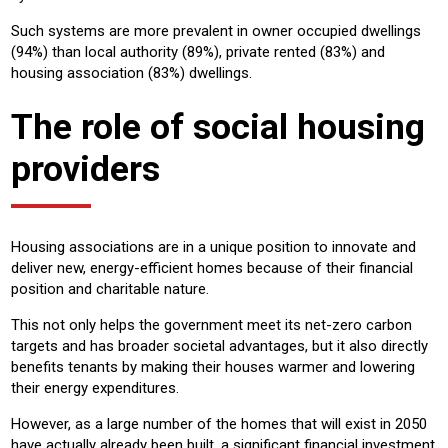
Such systems are more prevalent in owner occupied dwellings
(94%) than local authority (89%), private rented (83%) and
housing association (83%) dwellings.
The role of social housing
providers
Housing associations are in a unique position to innovate and
deliver new, energy-efficient homes because of their financial
position and charitable nature.
This not only helps the government meet its net-zero carbon
targets and has broader societal advantages, but it also directly
benefits tenants by making their houses warmer and lowering
their energy expenditures.
However, as a large number of the homes that will exist in 2050
have actually already been built, a significant financial investment