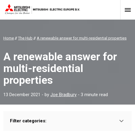
Home
//
The Hub
//
A renewable answer for multi-residential properties
A renewable answer for
multi-residential
properties
13 December 2021
- by
Joe Bradbury
- 3 minute read
Filter categories:
Type:
HOMEOWNER
INSTALLER
PROFESSIONAL