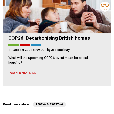
3 MIN
COP26: Decarbonising British homes
11 October 2021 at 09:00
- by Joe Bradbury
What will the upcoming COP26 event mean for social
housing?
Read Article
Read more about :
RENEWABLE HEATING