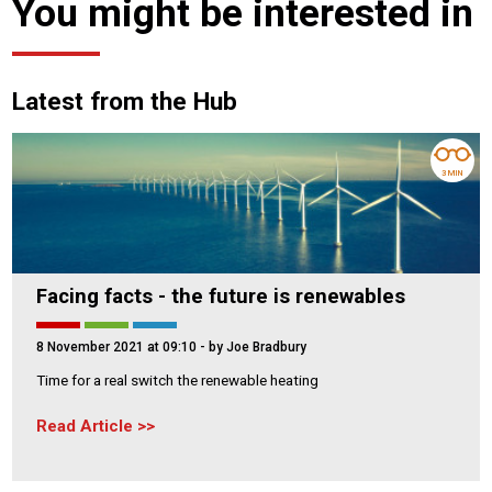
You might be interested in
Latest from the Hub
3 MIN
Facing facts - the future is renewables
8 November 2021 at 09:10
- by Joe Bradbury
Time for a real switch the renewable heating
Read Article