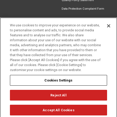
Quality Policy Statement
Data Protection Complaint Form
We use cookies to improve your experience on our website,
to personalise content and ads, to provide social media
Find an
Document
Newsletter
Download
features and to analyse our traffic. We also share
Installer
Library
Signup
Catalogue
information about your use of our website with our social
media, advertising and analytics partners, who may combine
it with other information that you have provided to them or
that they have collected from your use of their services.
Please click [Accept All Cookies] if you agree with the use of
Follow us
all of our cookies. Please click [Cookie Settings] to
customise your cookie settings on our website.
Cookies Settings
Reject All
Privacy
Term of Use
Cookie Policy
© Mitsubishi Electric Europe B.V.
Accept All Cookies