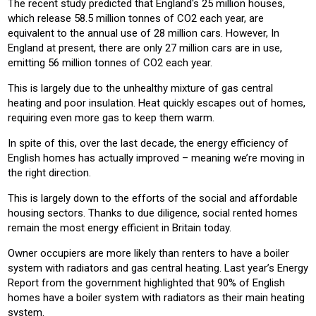
The recent study predicted that England's 25 million houses,
which release 58.5 million tonnes of CO2 each year, are
equivalent to the annual use of 28 million cars. However, In
England at present, there are only 27 million cars are in use,
emitting 56 million tonnes of CO2 each year.
This is largely due to the unhealthy mixture of gas central
heating and poor insulation. Heat quickly escapes out of homes,
requiring even more gas to keep them warm.
In spite of this, over the last decade, the energy efficiency of
English homes has actually improved – meaning we’re moving in
the right direction.
This is largely down to the efforts of the social and affordable
housing sectors. Thanks to due diligence, social rented homes
remain the most energy efficient in Britain today.
Owner occupiers are more likely than renters to have a boiler
system with radiators and gas central heating. Last year’s Energy
Report from the government highlighted that 90% of English
homes have a boiler system with radiators as their main heating
system.