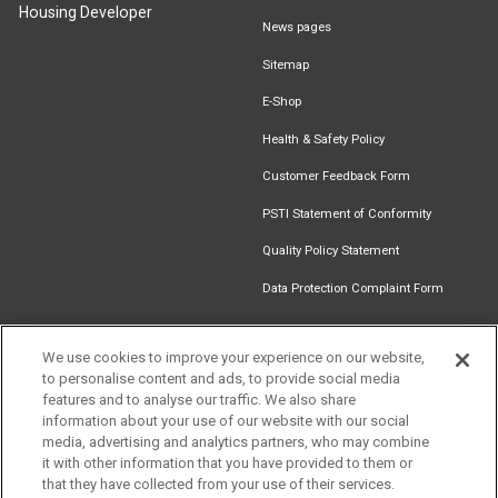
Housing Developer
News pages
Sitemap
E-Shop
Health & Safety Policy
Customer Feedback Form
PSTI Statement of Conformity
Quality Policy Statement
Data Protection Complaint Form
We use cookies to improve your experience on our website,
to personalise content and ads, to provide social media
Find an
Document
Newsletter
Download
features and to analyse our traffic. We also share
Installer
Library
Signup
Catalogue
information about your use of our website with our social
media, advertising and analytics partners, who may combine
it with other information that you have provided to them or
that they have collected from your use of their services.