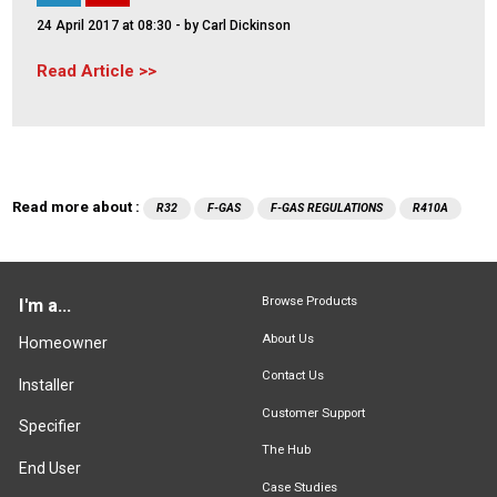
24 April 2017 at 08:30
- by Carl Dickinson
Read Article
Read more about :
R32
F-GAS
F-GAS REGULATIONS
R410A
Browse Products
I'm a...
About Us
Homeowner
Contact Us
Installer
Customer Support
Specifier
The Hub
End User
Case Studies