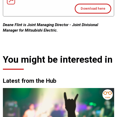
Download here
Deane Flint is Joint Managing Director - Joint Divisional
Manager for Mitsubishi Electric.
You might be interested in
Latest from the Hub
3 MIN