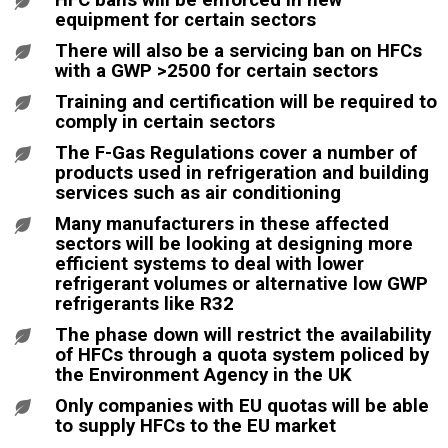
equipment for certain sectors
There will also be a servicing ban on HFCs
with a GWP >2500 for certain sectors
Training and certification will be required to
comply in certain sectors
The F-Gas Regulations cover a number of
products used in refrigeration and building
services such as air conditioning
Many manufacturers in these affected
sectors will be looking at designing more
efficient systems to deal with lower
refrigerant volumes or alternative low GWP
refrigerants like R32
The phase down will restrict the availability
of HFCs through a quota system policed by
the Environment Agency in the UK
Only companies with EU quotas will be able
to supply HFCs to the EU market