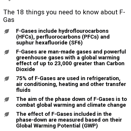
The 18 things you need to know about F-
Gas
F-Gases include hydroflourocarbons
(HFCs), perfluorocarbons (PFCs) and
suphur hexafluoride (SF6)
F-Gases are man-made gases and powerful
greenhouse gases with a global warming
effect of up to 23,000 greater than Carbon
Dioxide
75% of F-Gases are used in refrigeration,
air conditioning, heating and other transfer
fluids
The aim of the phase down of F-Gases is to
combat global warming and climate change
The effect of F-Gases included in the
phase-down are measured based on their
Global Warming Potential (GWP)