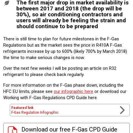
The first major drop in market availability is
between 2017 and 2018 (the drop will be
30%), so air conditioning contractors and
users will already be feeling the strain and
should continue to be prepared
There is still time to plan for future milestones in the F-Gas
Regulations but as the market sees the price in R410A F-Gas
refrigerants increase by up to 600% (likely 700% by March 2018)
the time to make serious changes is now.
Over the next few weeks I will be posting an article on R32
refrigerant to please check back regularly.
For more information on the F-Gas phase down, including the
HFC EU limits, please see
our infographic here
or download our
Working with F-Gas Regulations CPD Guide here.
Featured link
F-Gas Regulation Infographic
Download our free F-Gas CPD Guide