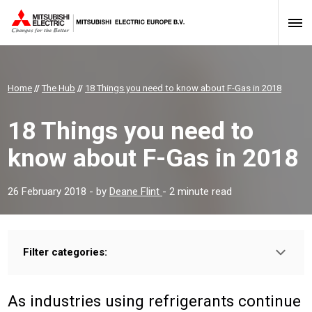
Home
//
The Hub
//
18 Things you need to know about F-Gas in 2018
18 Things you need to
know about F-Gas in 2018
26 February 2018
- by
Deane Flint
- 2 minute read
Filter categories:
Type:
PROFESSIONAL
INSTALLER
As industries using
refrigerants
continue
Sector: