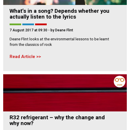
What’s in a song? Depends whether you
actually listen to the lyrics
7 August 2017 at 09:30
- by Deane Flint
Deane Flint looks at the environmental lessons to be learnt
from the classics of rock
Read Article
2 MIN
R32 refrigerant – why the change and
why now?