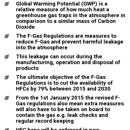
Global Warming Potential (GWP) is a
relative measure of how much heat a
greenhouse gas traps in the atmosphere in
comparison to a similar mass of Carbon
Dioxide
The F-Gas Regulations are measures to
reduce F-Gas and prevent harmful leakage
into the atmosphere
This leakage can occur during the
manufacturing, operation and disposal of
products
The ultimate objective of the F-Gas
Regulations is to cut the availability of
HFCs by 79% between 2015 and 2030
From the 1st January 2015 the revised F-
Gas regulations also mean extra measures
will also have to be taken on board to
contain the gas e.g. leak checks and
regular record keeping
HFC bans will be enforced in new