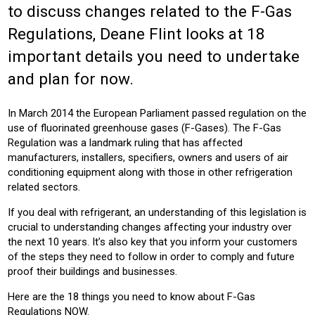
to discuss changes related to the F-Gas
CONSTRUCTION
BUILDING SERVICES
Regulations, Deane Flint looks at 18
Product:
important details you need to undertake
AIR CONDITIONING
and plan for now.
In March 2014 the European Parliament passed regulation on the
use of fluorinated greenhouse gases (F-Gases). The F-Gas
Regulation was a landmark ruling that has affected
manufacturers, installers, specifiers, owners and users of air
conditioning equipment along with those in other refrigeration
related sectors.
If you deal with refrigerant, an understanding of this legislation is
crucial to understanding changes affecting your industry over
the next 10 years. It’s also key that you inform your customers
of the steps they need to follow in order to comply and future
proof their buildings and businesses.
Here are the 18 things you need to know about F-Gas
Regulations NOW.